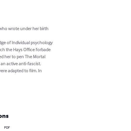
 who wrote under her birth 
dge of Individual psychology 
ich the Hays Office forbade 
d her to pen The Mortal 
 active anti-fascist. 

ere adapted to film. In 
ons
PDF