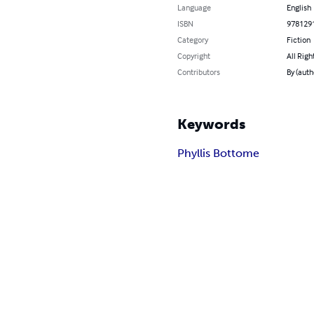
Language
English
ISBN
978129
Category
Fiction
Copyright
All Righ
Contributors
By (auth
Keywords
Phyllis Bottome