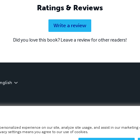
Ratings & Reviews
Write a review
Did you love this book? Leave a review for other readers!
nglish
personalized experience on our site, analyze site usage, and assist in our marketing e
ivacy settings means you agree to our use of cookies.