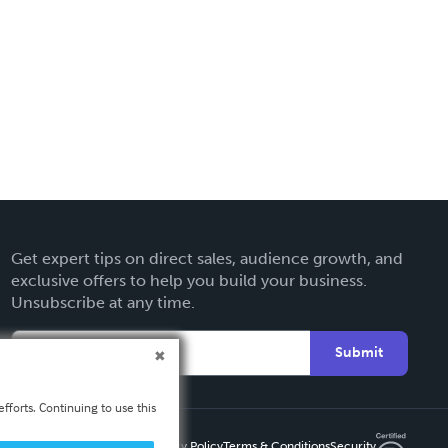
Get expert tips on direct sales, audience growth, and
exclusive offers to help you build your business.
Unsubscribe at any time.
Submit
fforts. Continuing to use this
Privacy Policy
Terms & Conditions
Security