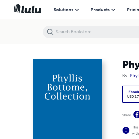
Phyllis Bottome, Collection
Solutions
Products
Prici
Phy
By
Phyl
Eboo
USD 2.7
Share
This
with