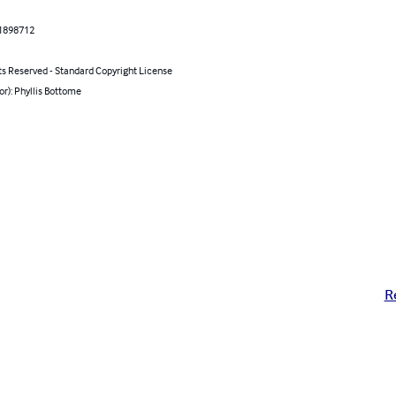
1898712
ts Reserved - Standard Copyright License
or): Phyllis Bottome
R