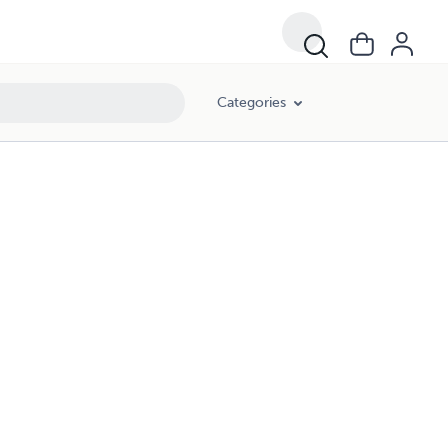
Categories