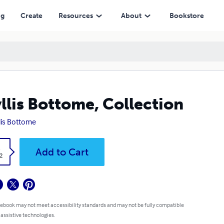
ng
Create
Resources
About
Bookstore
llis Bottome, Collection
lis Bottome
k
Add to Cart
2
 ebook may not meet accessibility standards and may not be fully compatible
 assistive technologies.