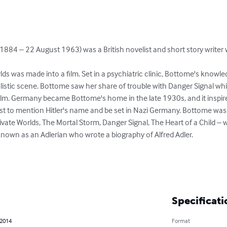
 1884 – 22 August 1963) was a British novelist and short story writer
lds was made into a film. Set in a psychiatric clinic, Bottome's knowle
alistic scene. Bottome saw her share of trouble with Danger Signal wh
lm. Germany became Bottome's home in the late 1930s, and it inspire
rst to mention Hitler's name and be set in Nazi Germany. Bottome was an
rivate Worlds, The Mortal Storm, Danger Signal, The Heart of a Child – w
 known as an Adlerian who wrote a biography of Alfred Adler.

Specificati
 2014
Format