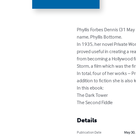
Phyllis Forbes Dennis (31 May
name, Phyllis Bottome.

In 1935, her novel Private Wor
proved useful in creating a re
from becoming a Hollywood fi
Storm, a film which was the fi
In total, four of her works – P
addition to fiction she is also
In this ebook:

The Dark Tower

The Second Fiddle
Details
Publication Date
May 30,