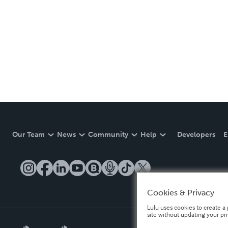
Our Team
News
Community
Help
Developers
E
Cookies & Privacy
Lulu uses cookies to create a 
site without updating your pr