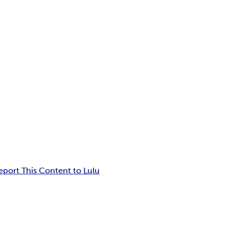
eport This Content to Lulu