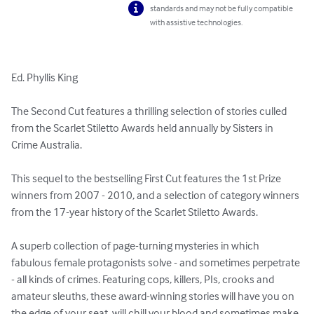
standards and may not be fully compatible
with assistive technologies.
Ed. Phyllis King

The Second Cut features a thrilling selection of stories culled 
from the Scarlet Stiletto Awards held annually by Sisters in 
Crime Australia.

This sequel to the bestselling First Cut features the 1st Prize 
winners from 2007 - 2010, and a selection of category winners 
from the 17-year history of the Scarlet Stiletto Awards.

A superb collection of page-turning mysteries in which 
fabulous female protagonists solve - and sometimes perpetrate 
- all kinds of crimes. Featuring cops, killers, PIs, crooks and 
amateur sleuths, these award-winning stories will have you on 
the edge of your seat, will chill your blood and sometimes make 