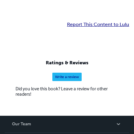
Report This Content to Lulu
Ratings & Reviews
Write a review
Did you love this book? Leave a review for other
readers!
Our Team