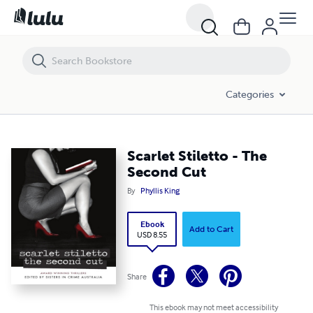
Scarlet Stiletto - The Second Cut
Categories
Scarlet Stiletto - The
Second Cut
By
Phyllis King
Ebook
Add to Cart
USD 8.55
Share
This ebook may not meet accessibility