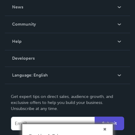
About Us
News
Careers
In The News
Community
Events
Blog
Help
Videos
Order Lookup
Developers
Podcast
Knowledge Base
Language:
English
Contact Support
English
Get expert tips on direct sales, audience growth, and
Deutsch
exclusive offers to help you build your business.
Unsubscribe at any time.
Français
Italiano
Submit
Español