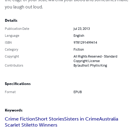
you laugh out loud.
Details
Publication Date
Jul 23, 2013
Language
English
ISBN
9781291499414
Category
Fiction
Copyright
All Rights Reserved - Standard
Copyright License
Contributors
By (author): Phyllis King
Specifications
Format
EPUB
Keywords
Crime Fiction
Short Stories
Sisters in Crime
Australia
Scarlet Stiletto Winners