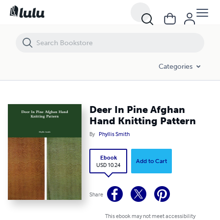
Deer In Pine Afghan Hand Knitting Pattern
Categories
Deer In Pine Afghan
Hand Knitting Pattern
By
Phyllis Smith
Ebook
Add to Cart
USD 10.24
Share
This ebook may not meet accessibility