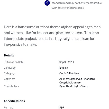
standards and may not be fully compatible
with assistive technologies.
Here is a handsome outdoor theme afghan appealing to men 
and women alike for its deer and pine tree pattern.  This is an 
intermediate project, results in a huge afghan and can be 
inexpensive to make.
Details
Publication Date
Sep 30, 2011
Language
English
Category
Crafts & Hobbies
Copyright
All Rights Reserved - Standard
Copyright License
Contributors
By (author): Phyllis Smith
Specifications
Format
PDF