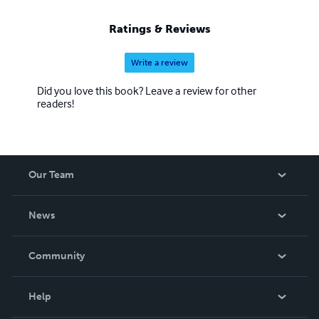
Ratings & Reviews
Write a review
Did you love this book? Leave a review for other
readers!
Our Team
About Us
News
Careers
In The News
Community
Events
Blog
Help
Videos