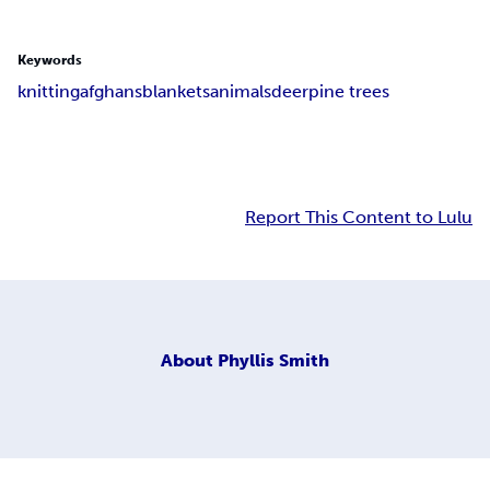
Keywords
knitting
afghans
blankets
animals
deer
pine trees
Report This Content to Lulu
About
Phyllis Smith