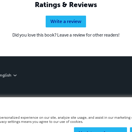
Ratings & Reviews
Write a review
Did you love this book? Leave a review for other readers!
nglish
personalized experience on our site, analyze site usage, and assist in our marketing e
ivacy settings means you agree to our use of cookies.