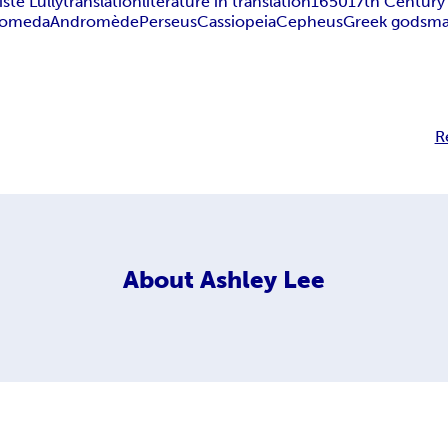
ste Lully
translation
literature in translation
1650
17th Century
romeda
Andromède
Perseus
Cassiopeia
Cepheus
Greek gods
ma
R
About
Ashley Lee