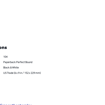
ons
104
Paperback Perfect Bound
Black & White
US Trade (6 x 9 in / 152 x 229 mm)