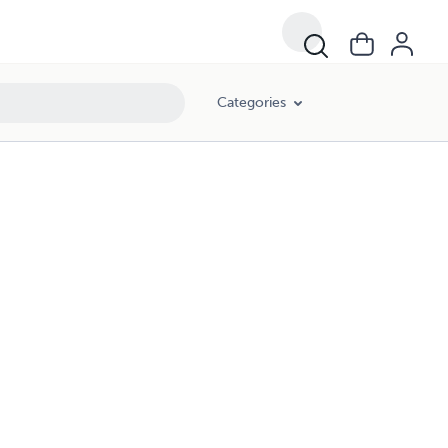
Categories