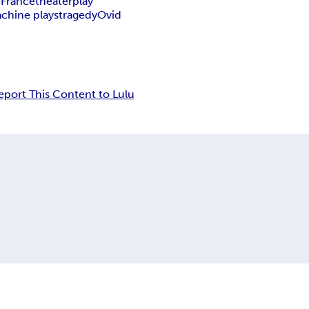
 France
theater
play
chine plays
tragedy
Ovid
eport This Content to Lulu