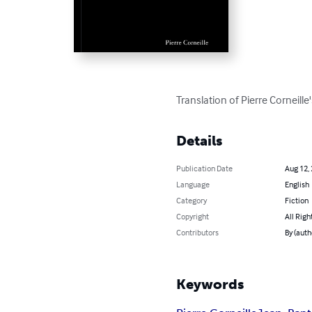
Translation of Pierre Corneille
Details
Publication Date
Aug 12,
Language
English
Category
Fiction
Copyright
All Righ
Contributors
By (auth
Keywords