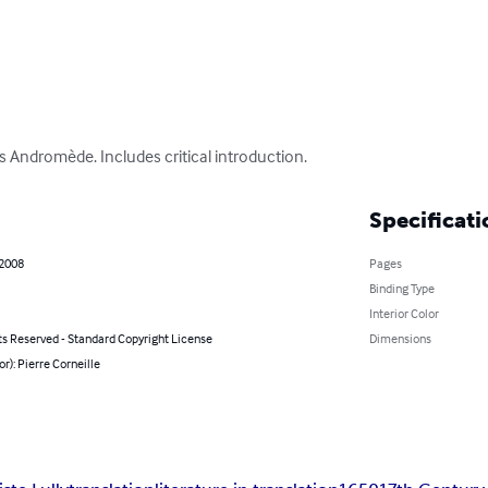
's Andromède. Includes critical introduction.
Specificati
 2008
Pages
Binding Type
Interior Color
ts Reserved - Standard Copyright License
Dimensions
or): Pierre Corneille