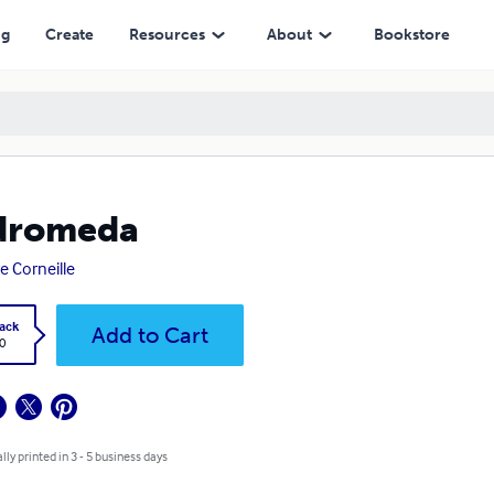
ng
Create
Resources
About
Bookstore
dromeda
re Corneille
ack
Add to Cart
0
lly printed in 3 - 5 business days