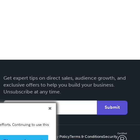
Get expert tips on direct sales, audience growth, and
exclusive offers to help you build your business.
Unsubscribe at any time.
Submit
fforts. Continuing to use this
Privacy Policy
Terms & Conditions
Security