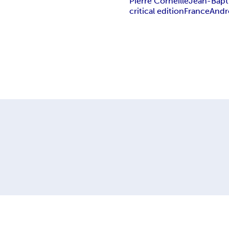
Pierre Corneille
Jean-Bapti
critical edition
France
And