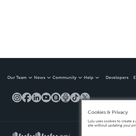
Our Team
News
Community
Help
Developers
E
Cookies & Privacy
Lulu uses cookies to create a 
site without updating your pr