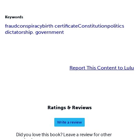
Keywords
fraud
conspiracy
birth certificate
Constitution
politics
dictatorship. government
Report This Content to Lulu
Ratings & Reviews
Write a review
Did you love this book? Leave a review for other