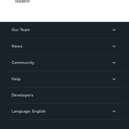
readers!
Our Team
About Us
News
Careers
In The News
Community
Events
Blog
Help
Videos
Order Lookup
Developers
Podcast
Knowledge Base
Language:
English
Contact Support
English