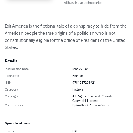
with assistive technologies.
Exit America is the fictional tale of a conspiracy to hide from the 
American people the true origins of a politician who is not 
constitutionally eligible for the office of President of the United 
States.
Details
Publication Date
Mar 29, 2011
Language
English
ISBN
9781257201921
Category
Fiction
Copyright
All Rights Reserved - Standard
Copyright License
Contributors
By (author): Piersen Carter
Specifications
Format
EPUB