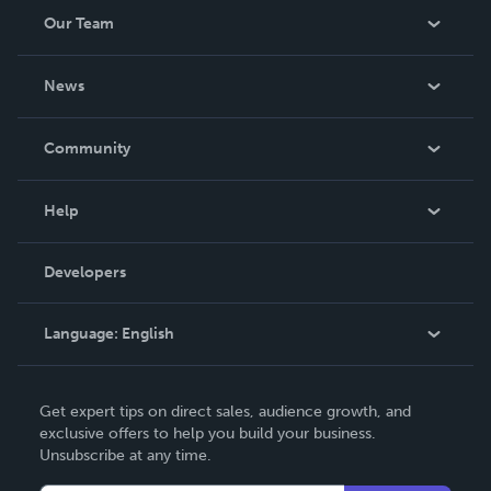
Our Team
About Us
News
Careers
In The News
Community
Events
Blog
Help
Videos
Order Lookup
Developers
Podcast
Knowledge Base
Language:
English
Contact Support
English
Get expert tips on direct sales, audience growth, and
Deutsch
exclusive offers to help you build your business.
Unsubscribe at any time.
Français