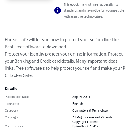
This ebook may not meet accessibility
standards and may not be fully compatible
with assistive technologies.
Hacker safe will tell you how to protect your self on line.The 
Best Free software to download.

Protect your identity protect your online information. Protect 
your Banking and Credit card details. Many important ideas, 
links, Free software's to help protect your self and make your P 
C Hacker Safe.
Details
Publication Date
Sep 29, 2011
Language
English
Category
Computers & Technology
Copyright
All Rights Reserved - Standard
Copyright License
Contributors
By (author): Pip Biz