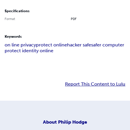
Specifications
Format
PDF
Keywords
on line privacy
protect online
hacker safe
safer computer
protect identity online
Report This Content to Lulu
About
Philip Hodge