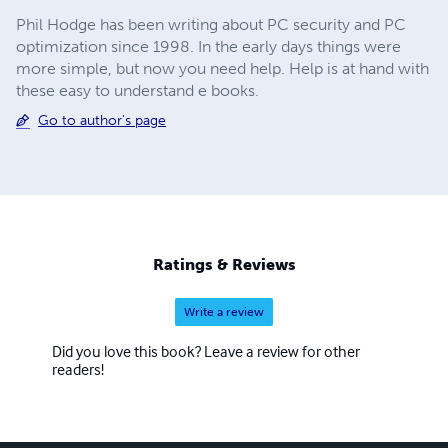
Phil Hodge has been writing about PC security and PC
optimization since 1998. In the early days things were
more simple, but now you need help. Help is at hand with
these easy to understand e books.
Go to author's page
Ratings & Reviews
Write a review
Did you love this book? Leave a review for other
readers!