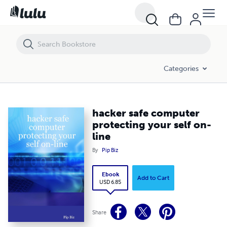
hacker safe computer protecting your self on-line
Categories
hacker safe computer
protecting your self on-
line
By
Pip Biz
Ebook
Add to Cart
USD 6.85
Share