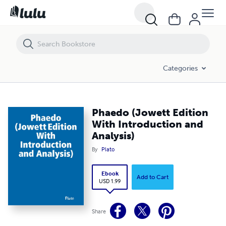
Phaedo (Jowett Edition With Introduction and Analysis)
Categories
Phaedo (Jowett Edition
With Introduction and
Analysis)
By
Plato
Ebook
Add to Cart
USD 1.99
Share