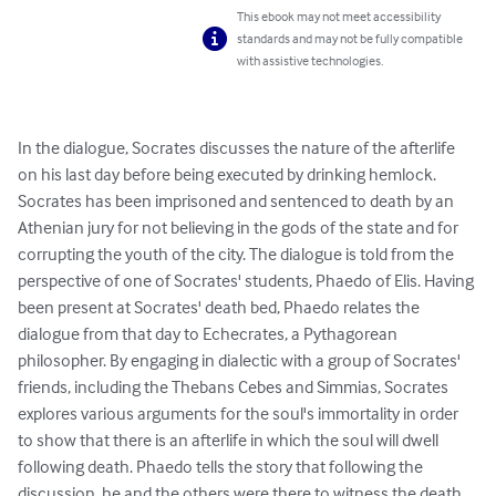
This ebook may not meet accessibility
standards and may not be fully compatible
with assistive technologies.
In the dialogue, Socrates discusses the nature of the afterlife 
on his last day before being executed by drinking hemlock. 
Socrates has been imprisoned and sentenced to death by an 
Athenian jury for not believing in the gods of the state and for 
corrupting the youth of the city. The dialogue is told from the 
perspective of one of Socrates' students, Phaedo of Elis. Having 
been present at Socrates' death bed, Phaedo relates the 
dialogue from that day to Echecrates, a Pythagorean 
philosopher. By engaging in dialectic with a group of Socrates' 
friends, including the Thebans Cebes and Simmias, Socrates 
explores various arguments for the soul's immortality in order 
to show that there is an afterlife in which the soul will dwell 
following death. Phaedo tells the story that following the 
discussion, he and the others were there to witness the death 