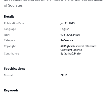
of Socrates.
Details
Publication Date
Jan 11, 2013
Language
English
ISBN
9781300624530
Category
Reference
Copyright
All Rights Reserved - Standard
Copyright License
Contributors
By (author): Plato
Specifications
Format
EPUB
Keywords