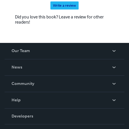
Write a review
Did you love this book? Leave a review for other
readers!
Our Team
About Us
News
Careers
In The News
Community
Events
Blog
Help
Videos
Order Lookup
Developers
Podcast
Knowledge Base