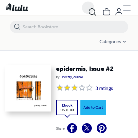
epidermis, Issue #2
Categories
epidermis, Issue #2
By
Poetry Journal
3
ratings
Ebook
Add to Cart
USD 0.00
Share