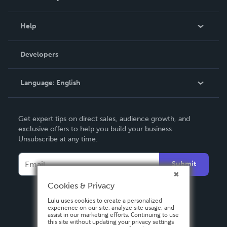
Events
Blog
Help
Videos
Order Lookup
Developers
Podcast
Knowledge Base
Language:
English
Contact Support
English
Get expert tips on direct sales, audience growth, and
Deutsch
exclusive offers to help you build your business.
Unsubscribe at any time.
Français
Italiano
Submit
Español
Cookies & Privacy
Lulu uses cookies to create a personalized
experience on our site, analyze site usage, and
assist in our marketing efforts. Continuing to use
this site without updating your privacy settings