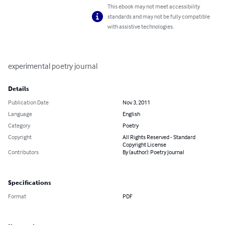
This ebook may not meet accessibility
standards and may not be fully compatible
with assistive technologies.
experimental poetry journal
Details
Publication Date
Nov 3, 2011
Language
English
Category
Poetry
Copyright
All Rights Reserved - Standard
Copyright License
Contributors
By (author): Poetry Journal
Specifications
Format
PDF