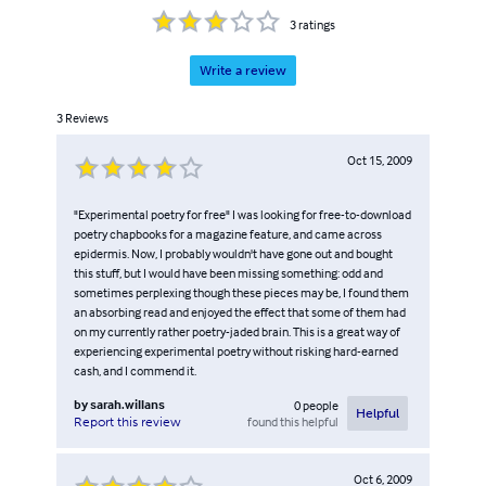
3
ratings
Write a review
3
Reviews
Oct 15, 2009
"Experimental poetry for free" I was looking for free-to-download
poetry chapbooks for a magazine feature, and came across
epidermis. Now, I probably wouldn't have gone out and bought
this stuff, but I would have been missing something: odd and
sometimes perplexing though these pieces may be, I found them
an absorbing read and enjoyed the effect that some of them had
on my currently rather poetry-jaded brain. This is a great way of
experiencing experimental poetry without risking hard-earned
cash, and I commend it.
by
sarah.willans
0
people
Helpful
found this helpful
Report this review
Oct 6, 2009