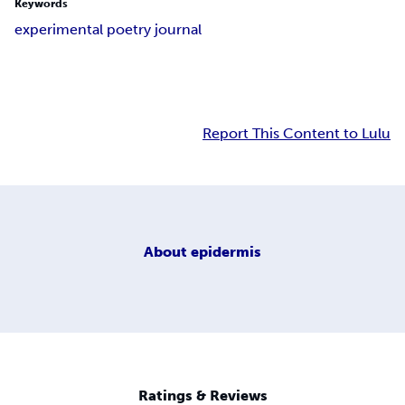
Keywords
experimental poetry journal
Report This Content to Lulu
About
epidermis
Ratings & Reviews