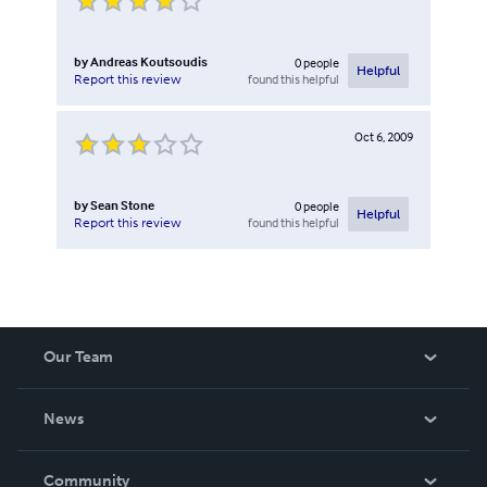
by
Andreas Koutsoudis
0
people
Helpful
found this helpful
Report this review
Oct 6, 2009
by
Sean Stone
0
people
Helpful
found this helpful
Report this review
Our Team
About Us
News
Careers
In The News
Community