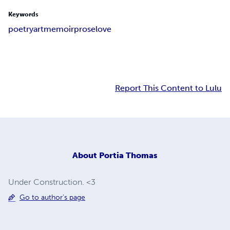
Keywords
poetry
art
memoir
prose
love
Report This Content to Lulu
About
Portia Thomas
Under Construction. <3
Go to author's page