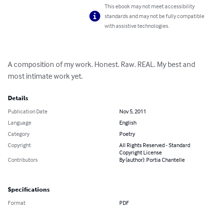
This ebook may not meet accessibility
standards and may not be fully compatible
with assistive technologies.
A composition of my work. Honest. Raw. REAL. My best and 
most intimate work yet.
Details
Publication Date
Nov 5, 2011
Language
English
Category
Poetry
Copyright
All Rights Reserved - Standard
Copyright License
Contributors
By (author): Portia Chantelle
Specifications
Format
PDF