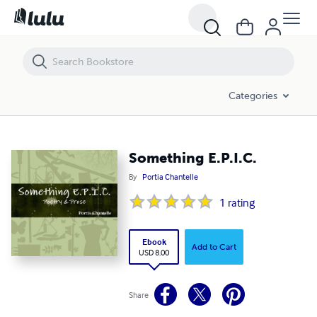
Something E.P.I.C.
Categories
Something E.P.I.C.
By
Portia Chantelle
1
rating
Ebook
Add to Cart
USD 8.00
Share