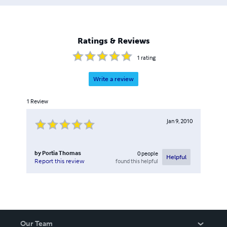
Ratings & Reviews
1
rating
Write a review
1
Review
Jan 9, 2010
by
Portia Thomas
0
people
Helpful
found this helpful
Report this review
Our Team