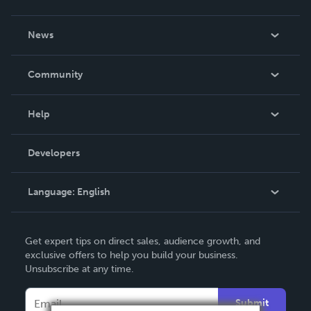
About Us
News
Careers
In The News
Community
Events
Blog
Help
Videos
Order Lookup
Developers
Podcast
Knowledge Base
Language:
English
Contact Support
English
Get expert tips on direct sales, audience growth, and
Deutsch
exclusive offers to help you build your business.
Unsubscribe at any time.
Français
Italiano
Submit