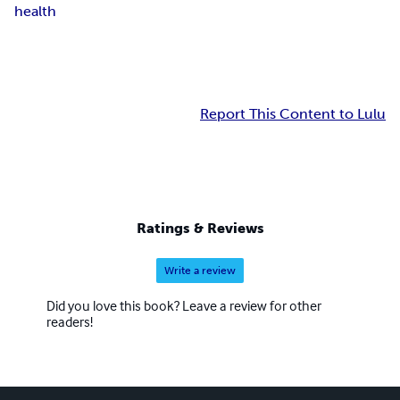
health
Report This Content to Lulu
Ratings & Reviews
Write a review
Did you love this book? Leave a review for other
readers!