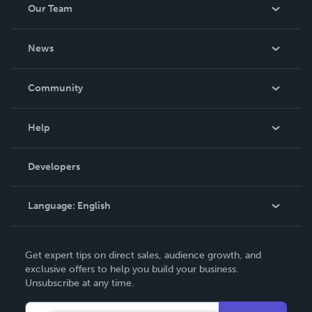
Our Team
About Us
News
Careers
In The News
Community
Events
Blog
Help
Videos
Order Lookup
Developers
Podcast
Knowledge Base
Language:
English
Contact Support
English
Get expert tips on direct sales, audience growth, and
Deutsch
exclusive offers to help you build your business.
Unsubscribe at any time.
Français
Italiano