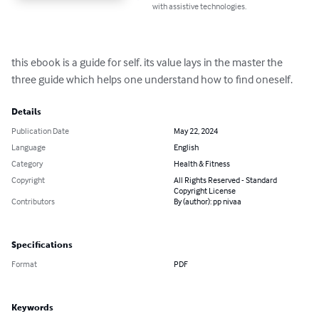
with assistive technologies.
this ebook is a guide for self. its value lays in the master the 
three guide which helps one understand how to find oneself.
Details
Publication Date
May 22, 2024
Language
English
Category
Health & Fitness
Copyright
All Rights Reserved - Standard
Copyright License
Contributors
By (author): pp nivaa
Specifications
Format
PDF
Keywords