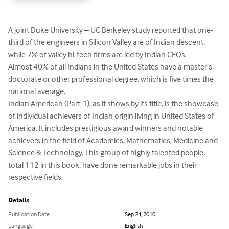
A joint Duke University – UC Berkeley study reported that one-
third of the engineers in Silicon Valley are of Indian descent, 
while 7% of valley hi-tech firms are led by Indian CEOs. 

Almost 40% of all Indians in the United States have a master’s, 
doctorate or other professional degree, which is five times the 
national average.

Indian American (Part-1), as it shows by its title, is the showcase 
of individual achievers of Indian origin living in United States of 
America. It includes prestigious award winners and notable 
achievers in the field of Academics, Mathematics, Medicine and 
Science & Technology. This group of highly talented people, 
total 112 in this book, have done remarkable jobs in their 
respective fields.
Details
Publication Date
Sep 24, 2010
Language
English