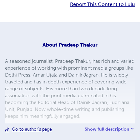
Report This Content to Lulu
About
Pradeep Thakur
A seasoned journalist, Pradeep Thakur, has rich and varied
experience of working with prominent media groups like
Delhi Press, Amar Ujala and Dainik Jagran. He is widely
traveled and has in depth experience of covering wide
range of subjects. His more than two decade long
association with the print media culminated in his
becoming the Editorial Head of Dainik Jagran, Ludhiana
Unit, Punjab. Now whole-time writing and publishing
keeps him meaningfully engaged.
Show full description
Go to author's page