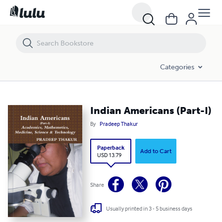
Indian Americans (Part-I)
Categories
Indian Americans (Part-I)
By
Pradeep Thakur
Paperback
Add to Cart
USD 13.79
Share
Usually printed in 3 - 5 business days