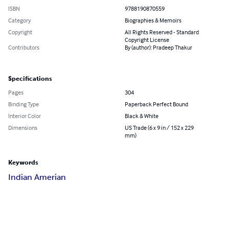
ISBN
9788190870559
Category
Biographies & Memoirs
Copyright
All Rights Reserved - Standard
Copyright License
Contributors
By (author): Pradeep Thakur
Specifications
Pages
304
Binding Type
Paperback Perfect Bound
Interior Color
Black & White
Dimensions
US Trade (6 x 9 in / 152 x 229
mm)
Keywords
Indian Amerian