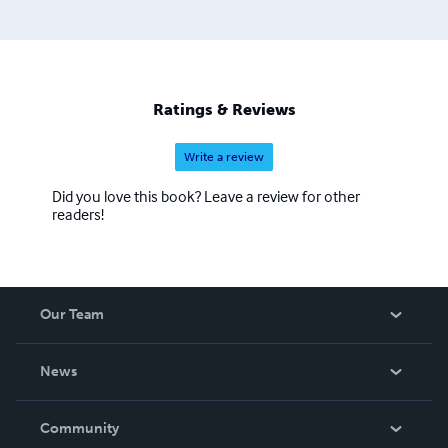
Ratings & Reviews
Write a review
Did you love this book? Leave a review for other
readers!
Our Team
About Us
News
Careers
In The News
Community