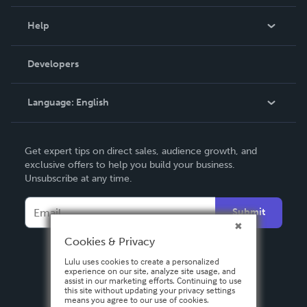
Events
Blog
Help
Videos
Order Lookup
Developers
Podcast
Knowledge Base
Language:
English
Contact Support
English
Get expert tips on direct sales, audience growth, and
Deutsch
exclusive offers to help you build your business.
Unsubscribe at any time.
Français
Italiano
Submit
Español
Cookies & Privacy
Lulu uses cookies to create a personalized
experience on our site, analyze site usage, and
assist in our marketing efforts. Continuing to use
this site without updating your privacy settings
means you agree to our use of cookies.