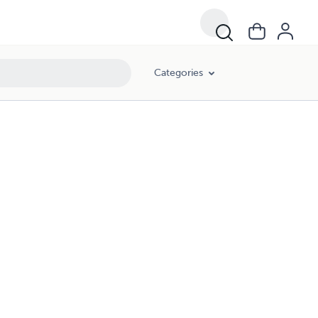
Categories