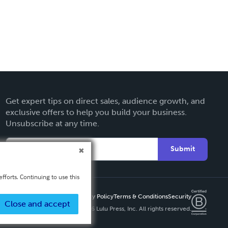
Get expert tips on direct sales, audience growth, and
exclusive offers to help you build your business.
Unsubscribe at any time.
Submit
fforts. Continuing to use this
Privacy Policy
Terms & Conditions
Security
Close and accept
Copyright ©
2026 Lulu Press, Inc. All rights reserved.