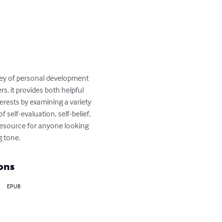
rney of personal development 
rs, it provides both helpful 
rests by examining a variety 
self-evaluation, self-belief, 
resource for anyone looking 
g tone.
ons
EPUB