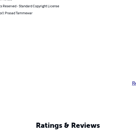
ts Reserved - Standard Copyright License
hor): Prasad Tammewar
R
Ratings & Reviews