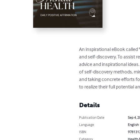
An inspirational eBook called
and self-discovery. To assist r
advice and inspirational ideas
of self-discovery methods, mind
and taking concrete efforts f
to realize their full potential 
Details
Publication Date
Sep 4, 2
Language
English
ISBN
978131
Category
Health &