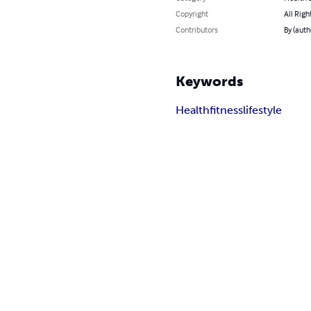
Copyright
All Righ
Contributors
By (aut
Keywords
Health
fitness
lifestyle