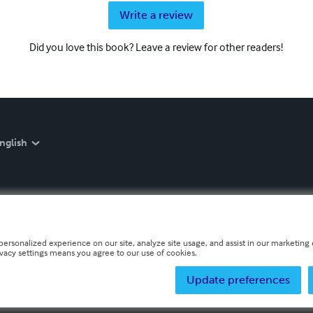
Write a review
Did you love this book? Leave a review for other readers!
nglish
personalized experience on our site, analyze site usage, and assist in our marketing e
ivacy settings means you agree to our use of cookies.
Update preferences