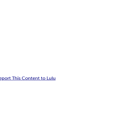
eport This Content to Lulu