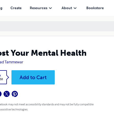
ng
Create
Resources
About
Bookstore
st Your Mental Health
sad Tammewar
k
Add to Cart
.58
 ebook may not meet accessibility standards and may not be fully compatible
 assistive technologies.