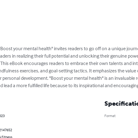
 "Boost your mental health" invites readers to go off on a unique jou
eaders in realizing their full potential and unlocking their genuine powe
. This eBook encourages readers to embrace their own talents and inte
fulness exercises, and goal-setting tactics. It emphasizes the value of 
or personal development. "Boost your mental health" is an invaluable 
and lead a more fulfilled life because to its inspirational and encouragin
Specificati
023
Format
2147652
 Fitness