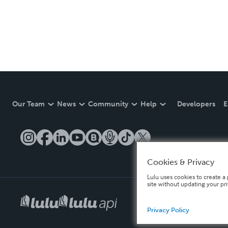
Our Team
News
Community
Help
Developers
E
Cookies & Privacy
Lulu uses cookies to create a 
site without updating your pr
Privacy Policy