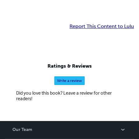
Report This Content to Lulu
Ratings & Reviews
Write a review
Did you love this book? Leave a review for other
readers!
Our Team