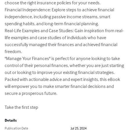
choose the right insurance policies for your needs.

Financial Independence: Explore steps to achieve financial 
independence, including passive income streams, smart 
spending habits, and long-term financial planning.

Real-Life Examples and Case Studies: Gain inspiration from real-
life examples and case studies of individuals who have 
successfully managed their finances and achieved financial 
freedom.

"Manage Your Finances" is perfect for anyone looking to take 
control of their personal finances, whether you are just starting 
out or looking to improve your existing financial strategies. 
Packed with actionable advice and expert insights, this eBook 
will empower you to make smarter financial decisions and 
secure a prosperous future.

Take the first step
Details
Publication Date
Jul 25, 2024