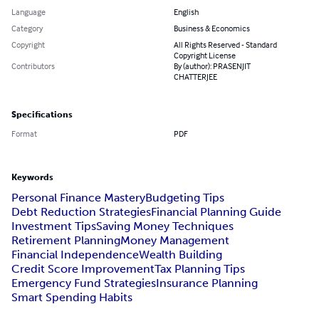
Language
English
Category
Business & Economics
Copyright
All Rights Reserved - Standard
Copyright License
Contributors
By (author): PRASENJIT
CHATTERJEE
Specifications
Format
PDF
Keywords
Personal Finance Mastery
Budgeting Tips
Debt Reduction Strategies
Financial Planning Guide
Investment Tips
Saving Money Techniques
Retirement Planning
Money Management
Financial Independence
Wealth Building
Credit Score Improvement
Tax Planning Tips
Emergency Fund Strategies
Insurance Planning
Smart Spending Habits