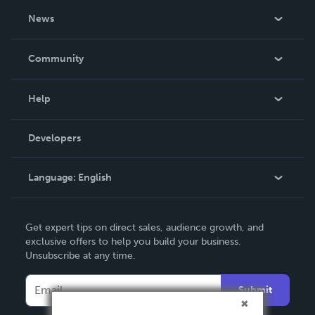
About Us
News
Careers
In The News
Community
Events
Blog
Help
Videos
Order Lookup
Developers
Podcast
Knowledge Base
Language:
English
Contact Support
English
Get expert tips on direct sales, audience growth, and
Deutsch
exclusive offers to help you build your business.
Unsubscribe at any time.
Français
Italiano
Submit
Español