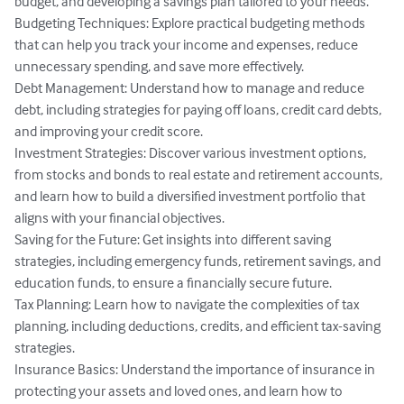
budget, and developing a savings plan tailored to your needs.

Budgeting Techniques: Explore practical budgeting methods 
that can help you track your income and expenses, reduce 
unnecessary spending, and save more effectively.

Debt Management: Understand how to manage and reduce 
debt, including strategies for paying off loans, credit card debts, 
and improving your credit score.

Investment Strategies: Discover various investment options, 
from stocks and bonds to real estate and retirement accounts, 
and learn how to build a diversified investment portfolio that 
aligns with your financial objectives.

Saving for the Future: Get insights into different saving 
strategies, including emergency funds, retirement savings, and 
education funds, to ensure a financially secure future.

Tax Planning: Learn how to navigate the complexities of tax 
planning, including deductions, credits, and efficient tax-saving 
strategies.

Insurance Basics: Understand the importance of insurance in 
protecting your assets and loved ones, and learn how to 