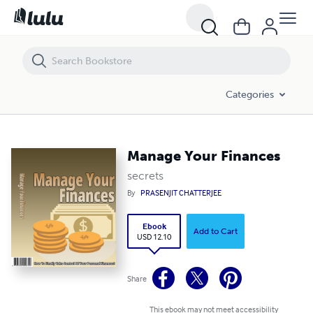
Manage Your Finances
Categories
Manage Your Finances
secrets
By
PRASENJIT CHATTERJEE
Ebook
Add to Cart
USD 12.10
Share
This ebook may not meet accessibility