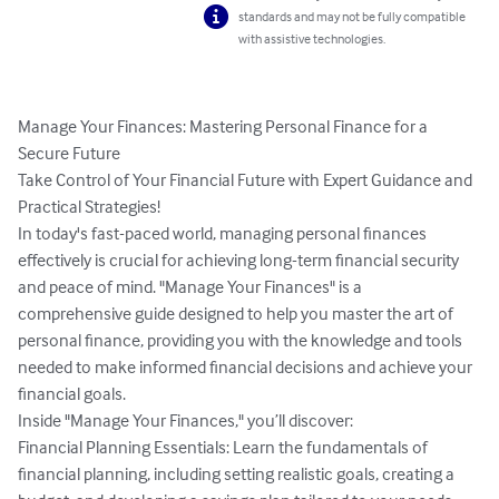
standards and may not be fully compatible
with assistive technologies.
Manage Your Finances: Mastering Personal Finance for a 
Secure Future

Take Control of Your Financial Future with Expert Guidance and 
Practical Strategies!

In today's fast-paced world, managing personal finances 
effectively is crucial for achieving long-term financial security 
and peace of mind. "Manage Your Finances" is a 
comprehensive guide designed to help you master the art of 
personal finance, providing you with the knowledge and tools 
needed to make informed financial decisions and achieve your 
financial goals.

Inside "Manage Your Finances," you’ll discover:

Financial Planning Essentials: Learn the fundamentals of 
financial planning, including setting realistic goals, creating a 