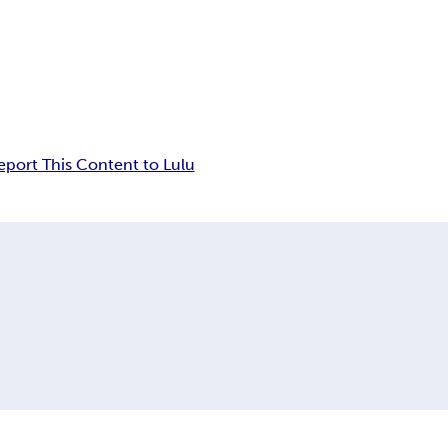
eport This Content to Lulu