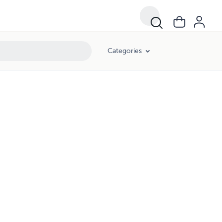
Categories