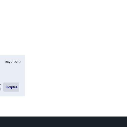
May 7, 2010
e
Helpful
l