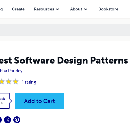
ng
Create
Resources
About
Bookstore
est Software Design Patterns
ibha Pandey
1
rating
ack
Add to Cart
.09