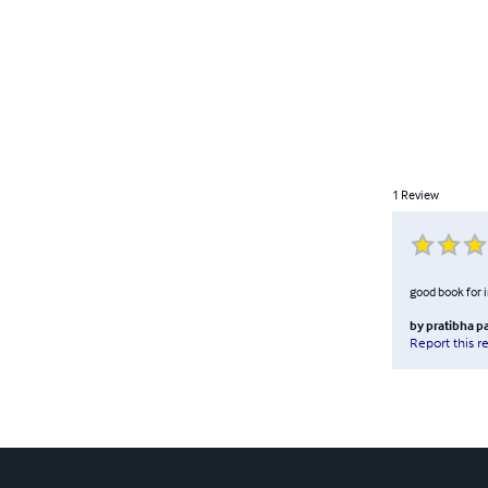
1
Review
good book for 
by
pratibha p
Report this r