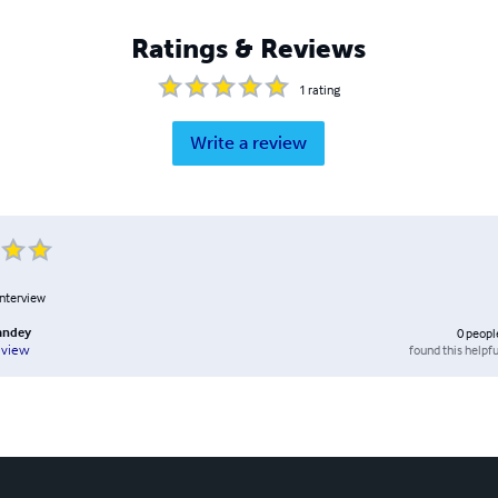
Ratings & Reviews
1
rating
Write a review
interview
andey
0
peopl
found this helpfu
eview