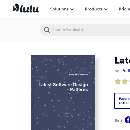
Latest Software Design Patterns
Solutions
Products
Prici
Lat
By
Prat
Paperb
USD 18
Share