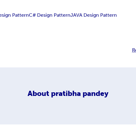
esign Pattern
C# Design Pattern
JAVA Design Pattern
R
About
pratibha pandey