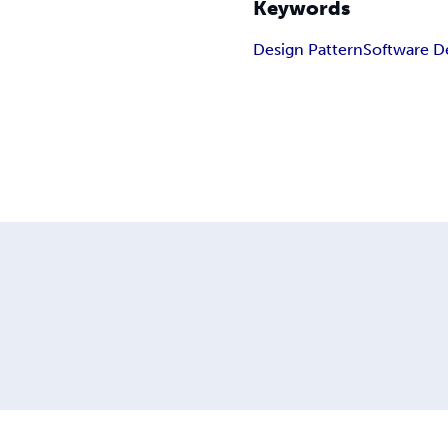
Keywords
Design Pattern
Software D