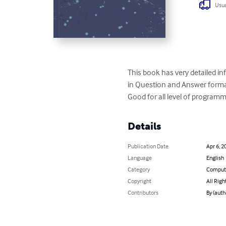
Usua
This book has very detailed i
in Question and Answer format
Good for all level of programm
Details
Publication Date
Apr 6, 2
Language
English
Category
Compute
Copyright
All Righ
Contributors
By (auth