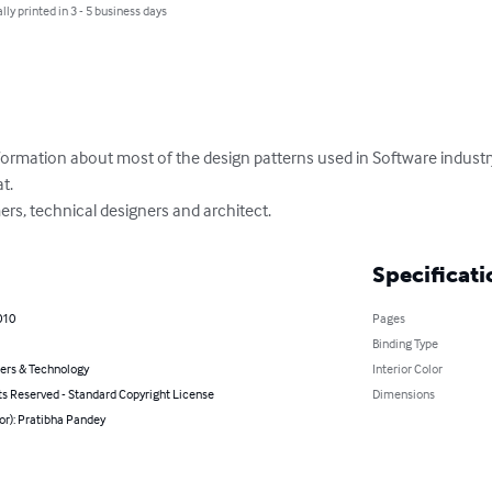
lly printed in 3 - 5 business days
nformation about most of the design patterns used in Software industr
.

ers, technical designers and architect.
Specificati
010
Pages
Binding Type
rs & Technology
Interior Color
ts Reserved - Standard Copyright License
Dimensions
or): Pratibha Pandey