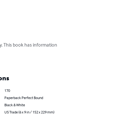
y. This book has information 
ons
170
Paperback Perfect Bound
Black & White
US Trade (6 x 9 in / 152 x 229 mm)