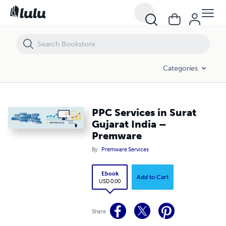
PPC Services in Surat Gujarat India – Premware
Categories
PPC Services in Surat
Gujarat India –
Premware
By
Premware Services
Ebook
Add to Cart
USD 0.00
Share