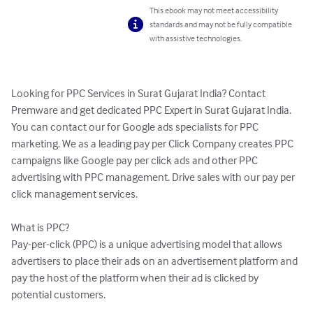
This ebook may not meet accessibility
standards and may not be fully compatible
with assistive technologies.
Looking for PPC Services in Surat Gujarat India? Contact 
Premware and get dedicated PPC Expert in Surat Gujarat India. 
You can contact our for Google ads specialists for PPC 
marketing. We as a leading pay per Click Company creates PPC 
campaigns like Google pay per click ads and other PPC 
advertising with PPC management. Drive sales with our pay per 
click management services.

What is PPC?

Pay-per-click (PPC) is a unique advertising model that allows 
advertisers to place their ads on an advertisement platform and 
pay the host of the platform when their ad is clicked by 
potential customers.
