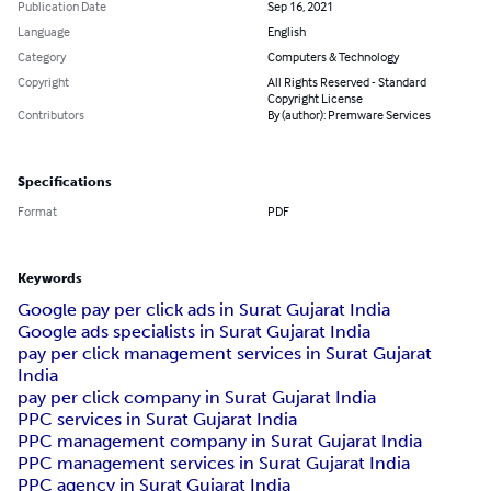
Publication Date
Sep 16, 2021
Language
English
Category
Computers & Technology
Copyright
All Rights Reserved - Standard
Copyright License
Contributors
By (author): Premware Services
Specifications
Format
PDF
Keywords
Google pay per click ads in Surat Gujarat India
Google ads specialists in Surat Gujarat India
pay per click management services in Surat Gujarat
India
pay per click company in Surat Gujarat India
PPC services in Surat Gujarat India
PPC management company in Surat Gujarat India
PPC management services in Surat Gujarat India
PPC agency in Surat Gujarat India