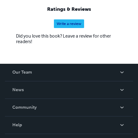
Ratings & Reviews
Write a review
Did you love this book? Leave a review for other
readers!
Our Team
About Us
News
Careers
In The News
Community
Events
Blog
Help
Videos