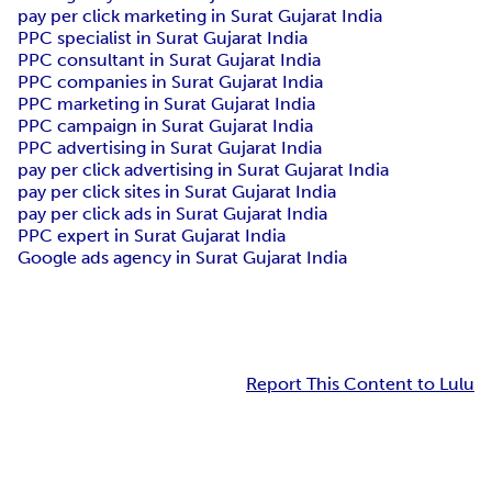
pay per click marketing in Surat Gujarat India
PPC specialist in Surat Gujarat India
PPC consultant in Surat Gujarat India
PPC companies in Surat Gujarat India
PPC marketing in Surat Gujarat India
PPC campaign in Surat Gujarat India
PPC advertising in Surat Gujarat India
pay per click advertising in Surat Gujarat India
pay per click sites in Surat Gujarat India
pay per click ads in Surat Gujarat India
PPC expert in Surat Gujarat India
Google ads agency in Surat Gujarat India
Report This Content to Lulu