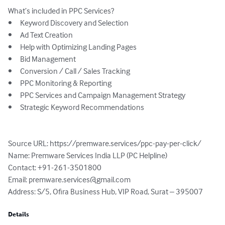
What’s included in PPC Services?

•	Keyword Discovery and Selection

•	Ad Text Creation

•	Help with Optimizing Landing Pages

•	Bid Management

•	Conversion / Call / Sales Tracking

•	PPC Monitoring & Reporting

•	PPC Services and Campaign Management Strategy

•	Strategic Keyword Recommendations

Source URL: https://premware.services/ppc-pay-per-click/

Name: Premware Services India LLP (PC Helpline) 

Contact: +91-261-3501800

Email: 
premware.services@gmail.com
Address: S/5, Ofira Business Hub, VIP Road, Surat – 395007
Details