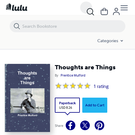
Thoughts are Things
Categories
Thoughts are Things
By
Prentice Mulford
1
rating
Paperback
Add to Cart
USD 8.26
Share