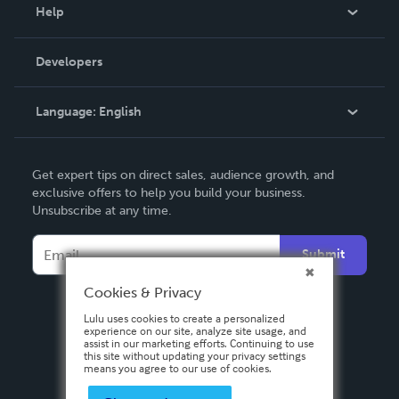
Blog
Help
Videos
Order Lookup
Developers
Podcast
Knowledge Base
Language:
English
Contact Support
English
Get expert tips on direct sales, audience growth, and
Deutsch
exclusive offers to help you build your business.
Unsubscribe at any time.
Français
Italiano
Submit
Español
Cookies & Privacy
Lulu uses cookies to create a personalized
experience on our site, analyze site usage, and
assist in our marketing efforts. Continuing to use
this site without updating your privacy settings
means you agree to our use of cookies.