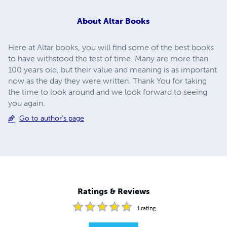
About
Altar Books
Here at Altar books, you will find some of the best books
to have withstood the test of time. Many are more than
100 years old, but their value and meaning is as important
now as the day they were written. Thank You for taking
the time to look around and we look forward to seeing
you again.
Go to author's page
Ratings & Reviews
1
rating