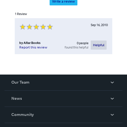
Write a review
1
Review
Sep 16, 2010
by
Altar Books
0
people
Helpful
found this helpful
Report this review
Our Team
About Us
News
Careers
In The News
Community
Events