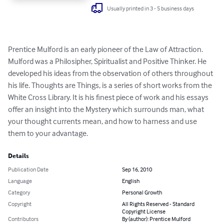
Usually printed in 3 - 5 business days
Prentice Mulford is an early pioneer of the Law of Attraction. 
Mulford was a Philosipher, Spiritualist and Positive Thinker. He 
developed his ideas from the observation of others throughout 
his life. Thoughts are Things, is a series of short works from the 
White Cross Library. It is his finest piece of work and his essays 
offer an insight into the Mystery which surrounds man, what 
your thought currents mean, and how to harness and use 
them to your advantage.
Details
Publication Date
Sep 16, 2010
Language
English
Category
Personal Growth
Copyright
All Rights Reserved - Standard
Copyright License
Contributors
By (author): Prentice Mulford