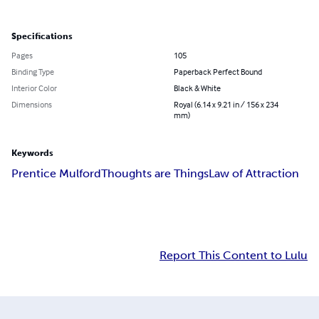
Specifications
Pages
105
Binding Type
Paperback Perfect Bound
Interior Color
Black & White
Dimensions
Royal (6.14 x 9.21 in / 156 x 234
mm)
Keywords
Prentice Mulford
Thoughts are Things
Law of Attraction
Report This Content to Lulu