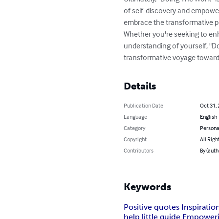
of self-discovery and empowerme
embrace the transformative po
Whether you're seeking to enh
understanding of yourself, "D
transformative voyage towards
Details
Publication Date
Oct 31,
Language
English
Category
Persona
Copyright
All Righ
Contributors
By (auth
Keywords
Positive quotes Inspirati
help little guide Empower