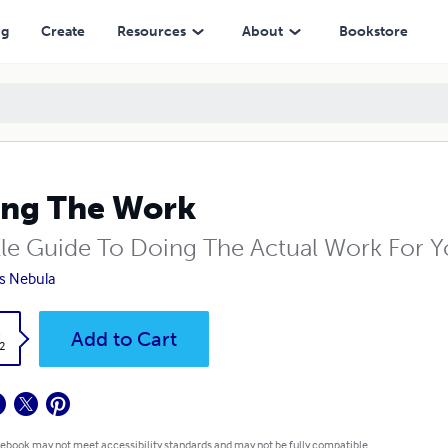
ng
Create
Resources
About
Bookstore
ng The Work
ttle Guide To Doing The Actual Work For 
s Nebula
k
Add to Cart
2
 ebook may not meet accessibility standards and may not be fully compatible