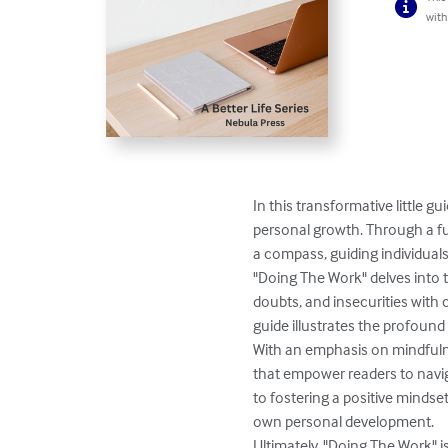
with
In this transformative little 
personal growth. Through a fusi
a compass, guiding individual
"Doing The Work" delves into 
doubts, and insecurities with 
guide illustrates the profound 
With an emphasis on mindfulne
that empower readers to navig
to fostering a positive mindse
own personal development.

Ultimately, "Doing The Work" i