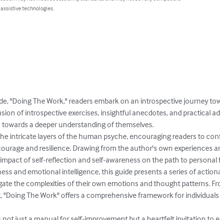
 assistive technologies.
guide, "Doing The Work," readers embark on an introspective journey to
on of introspective exercises, insightful anecdotes, and practical advic
s towards a deeper understanding of themselves.

the intricate layers of the human psyche, encouraging readers to conf
courage and resilience. Drawing from the author's own experiences and 
impact of self-reflection and self-awareness on the path to personal fu
ss and emotional intelligence, this guide presents a series of action
ate the complexities of their own emotions and thought patterns. Fro
t, "Doing The Work" offers a comprehensive framework for individuals t
s not just a manual for self-improvement but a heartfelt invitation t