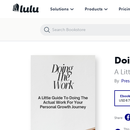
Doing The Work
Solutions
Products
Prici
Doi
A Li
By
Pres
Eboo
USD 8.7
Share
This