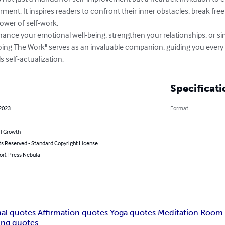
nt. It inspires readers to confront their inner obstacles, break free f
wer of self-work.

ance your emotional well-being, strengthen your relationships, or si
oing The Work" serves as an invaluable companion, guiding you every 
 self-actualization.
Specificati
 2023
Format
l Growth
ts Reserved - Standard Copyright License
or): Press Nebula
onal quotes Affirmation quotes Yoga quotes Meditation Room
ing quotes