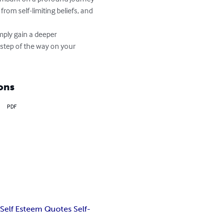
rom self-limiting beliefs, and 
mply gain a deeper 
step of the way on your 
ons
PDF
 Self Esteem Quotes Self-