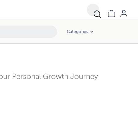
Categories
Your Personal Growth Journey