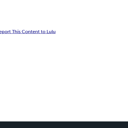
eport This Content to Lulu