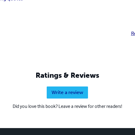
R
Ratings & Reviews
Write a review
Did you love this book? Leave a review for other readers!