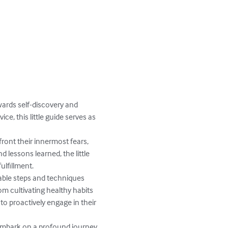
wards self-discovery and 
e, this little guide serves as 
ront their innermost fears, 
lessons learned, the little 
lfillment.

able steps and techniques 
m cultivating healthy habits 
o proactively engage in their 
o embark on a profound journey 