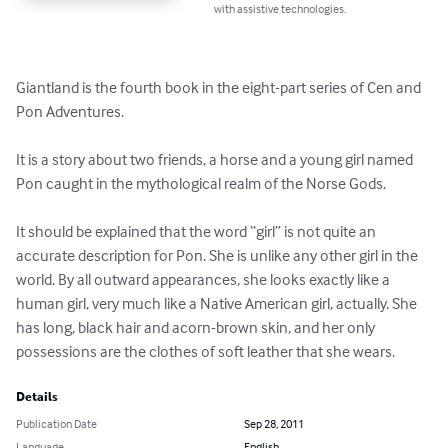
with assistive technologies.
Giantland is the fourth book in the eight-part series of Cen and 
Pon Adventures. 

It is a story about two friends, a horse and a young girl named 
Pon caught in the mythological realm of the Norse Gods. 

It should be explained that the word “girl” is not quite an 
accurate description for Pon. She is unlike any other girl in the 
world. By all outward appearances, she looks exactly like a 
human girl, very much like a Native American girl, actually. She 
has long, black hair and acorn-brown skin, and her only 
possessions are the clothes of soft leather that she wears.
Details
Publication Date
Sep 28, 2011
Language
English