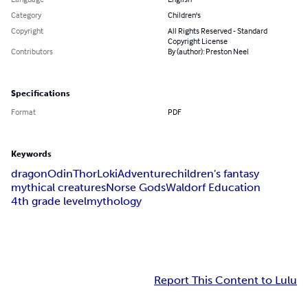
Category
Children's
Copyright
All Rights Reserved - Standard
Copyright License
Contributors
By (author): Preston Neel
Specifications
Format
PDF
Keywords
dragon
Odin
Thor
Loki
Adventure
children's fantasy
mythical creatures
Norse Gods
Waldorf Education
4th grade level
mythology
Report This Content to Lulu