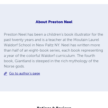
About
Preston Neel
Preston Neel has been a children's book illustrator for the
past twenty years and is a teacher at the Moutain Laurel
Waldorf School in New Paltz NY. Neel has written more
than half of an eight-book series, each book representing
a year of the colorful Waldorf curriculum. The fourth
book, Giantland is steeped in the rich mythology of the
Norse gods.
Go to author's page