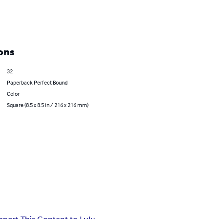
ons
32
Paperback Perfect Bound
Color
Square (8.5 x 8.5 in / 216 x 216 mm)