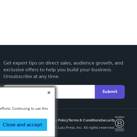
Get expert tips on direct sales, audience growth, and
exclusive offers to help you build your business.
Unsubscribe at any time.
Submit
fforts. Continuing to use this
Privacy Policy
Terms & Conditions
Security
Close and accept
Copyright ©
2026 Lulu Press, Inc. All rights reserved.