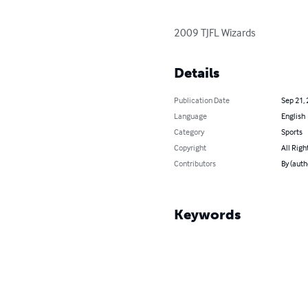
2009 TJFL Wizards
Details
Publication Date
Sep 21,
Language
English
Category
Sports
Copyright
All Righ
Contributors
By (auth
Keywords