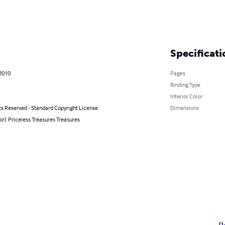
Specificati
 2010
Pages
Binding Type
Interior Color
ts Reserved - Standard Copyright License
Dimensions
or): Priceless Treasures Treasures