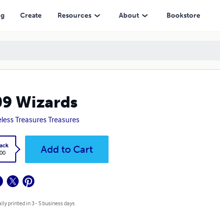
ng
Create
Resources
About
Bookstore
9 Wizards
eless Treasures Treasures
ack
Add to Cart
.00
lly printed in 3 - 5 business days