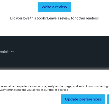
Write a review
Did you love this book? Leave a review for other readers!
nglish
personalized experience on our site, analyze site usage, and assist in our marketing e
ivacy settings means you agree to our use of cookies.
Update preferences