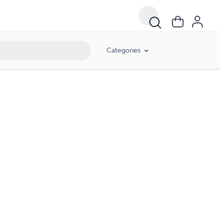
Categories