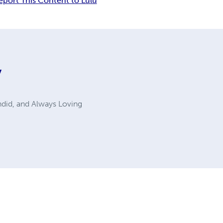
eport This Content to Lulu
y
ndid, and Always Loving