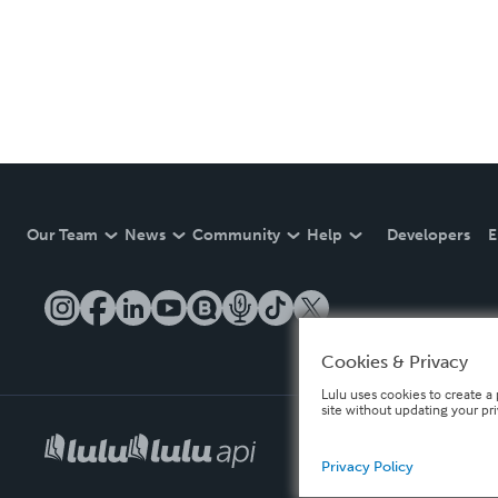
Our Team
News
Community
Help
Developers
E
Cookies & Privacy
Lulu uses cookies to create a 
site without updating your pr
Privacy Policy