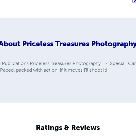
R
About
Priceless Treasures Photograph
Publications Priceless Treasures Photography... ~ Special, Ca
Paced, packed with action, If it moves I'll shoot it!
Ratings & Reviews