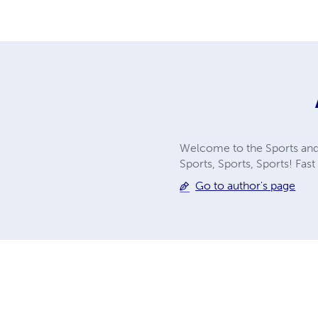
Welcome to the Sports and 
Sports, Sports, Sports! Fast 
Go to author's page