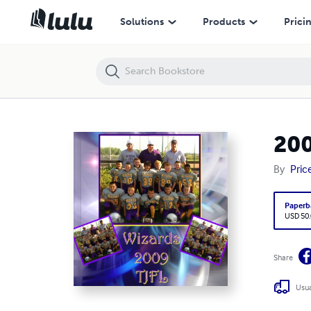
2009 Wizards
Solutions
Products
Prici
200
By
Pric
Paperb
USD 50
Share
Usua