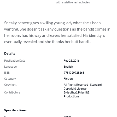
with assistive technologies.
Sneaky pervert gives a willing young lady what she's been 
wanting. She doesn't ask any questions as the bandit comes in 
her room, has his way and leaves her satisfied. His identity is 
eventually revealed and she thanks her butt bandit.
Details
Publication Date
Feb 25, 2016
Language
English
ISBN
9781329928268
Category
Fiction
Copyright
All Rights Reserved - Standard
Copyright License
Contributors
By (author): Priscill@
Productions
Specifications