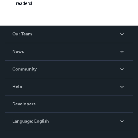
readers!
Our Team
About Us
News
Careers
In The News
Community
Events
Blog
Help
Videos
Order Lookup
Developers
Podcast
Knowledge Base
Language:
English
Contact Support
English