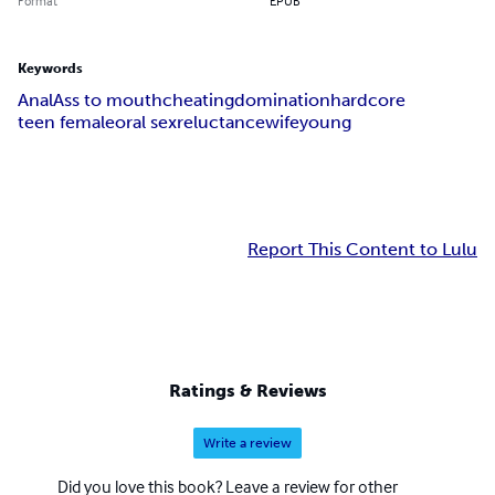
Format
EPUB
Keywords
Anal
Ass to mouth
cheating
domination
hardcore
teen female
oral sex
reluctance
wife
young
Report This Content to Lulu
Ratings & Reviews
Write a review
Did you love this book? Leave a review for other