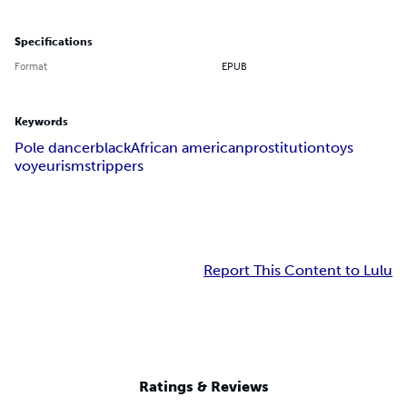
Specifications
Format
EPUB
Keywords
Pole dancer
black
African american
prostitution
toys
voyeurism
strippers
Report This Content to Lulu
Ratings & Reviews