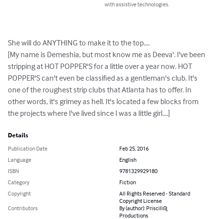
with assistive technologies.
She will do ANYTHING to make it to the top....

[My name is Demeshia, but most know me as Deeva'. I've been 
stripping at HOT POPPER'S for a little over a year now. HOT 
POPPER'S can't even be classified as a gentleman's club. It's 
one of the roughest strip clubs that Atlanta has to offer. In 
other words, it's grimey as hell. It's located a few blocks from 
the projects where I've lived since I was a little girl....]
Details
Publication Date
Feb 25, 2016
Language
English
ISBN
9781329929180
Category
Fiction
Copyright
All Rights Reserved - Standard
Copyright License
Contributors
By (author): Priscill@
Productions