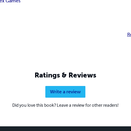
ex Games
R
Ratings & Reviews
Write a review
Did you love this book? Leave a review for other readers!