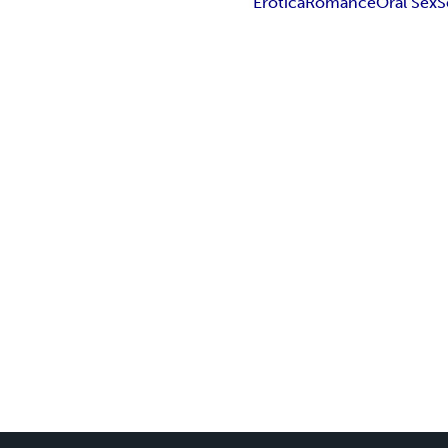
Erotica
Romance
Oral Sex
S