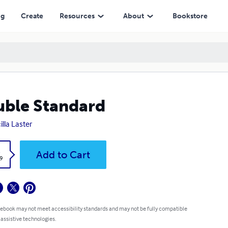
ng
Create
Resources
About
Bookstore
ble Standard
illa Laster
k
Add to Cart
9
 ebook may not meet accessibility standards and may not be fully compatible
 assistive technologies.