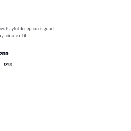
w. Playful deception is good 
y minute of it.
ons
EPUB