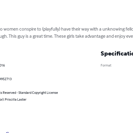
 women conspire to (playfully) have their way with a unknowing fello
h. This guy is a great time. These girls take advantage and enjoy ever
Specificati
2016
Format
9952713
ts Reserved - Standard Copyright License
or): Priscilla Laster