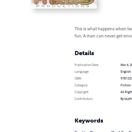
This is what happens when two
fun. A man can never get enoug
Details
Publication Date
Mar 6, 
Language
English
ISBN
978132
Category
Fiction
Copyright
All Righ
Contributors
By (auth
Keywords