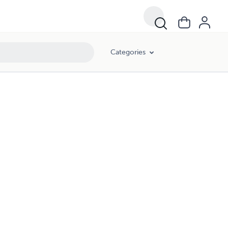
Categories