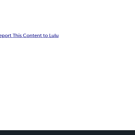
eport This Content to Lulu