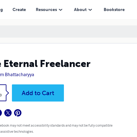
ng
Create
Resources
About
Bookstore
 Eternal Freelancer
am Bhattacharyya
k
Add to Cart
0
 ebook may not meet accessibility standards and may not be fully compatible
 assistive technologies.