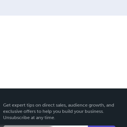
Get expert tips on direct sales, audience growth, and
exclusive offers to help you build your business.
Unsubscribe at any time.