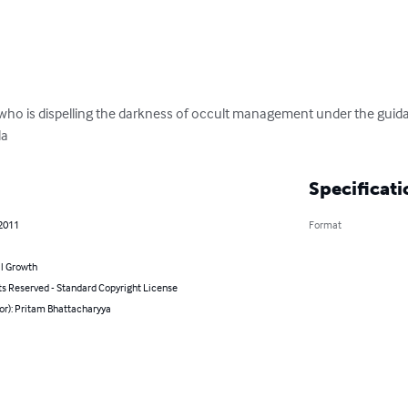
r who is dispelling the darkness of occult management under the guida
da
Specificati
 2011
Format
l Growth
ts Reserved - Standard Copyright License
or): Pritam Bhattacharyya