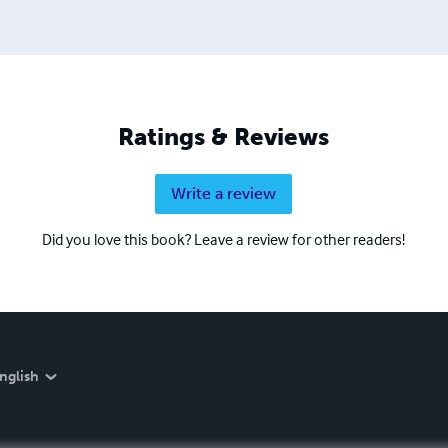
Ratings & Reviews
Write a review
Did you love this book? Leave a review for other readers!
nglish