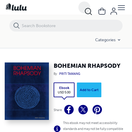
BOHEMIAN RHAPSODY
Categories
BOHEMIAN RHAPSODY
By
PRITI TAMANG
Ebook
Add to Cart
USD 5.00
Share
This ebook may not meet accessibility
standards and may not be fully compatible