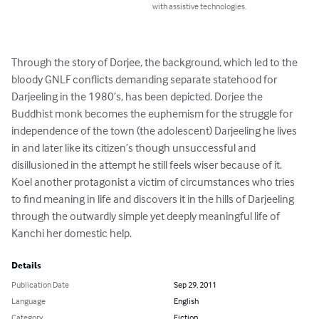
with assistive technologies.
Through the story of Dorjee, the background, which led to the 
bloody GNLF conflicts demanding separate statehood for 
Darjeeling in the 1980’s, has been depicted. Dorjee the 
Buddhist monk becomes the euphemism for the struggle for 
independence of the town (the adolescent) Darjeeling he lives 
in and later like its citizen’s though unsuccessful and 
disillusioned in the attempt he still feels wiser because of it.

Koel another protagonist a victim of circumstances who tries 
to find meaning in life and discovers it in the hills of Darjeeling 
through the outwardly simple yet deeply meaningful life of 
Kanchi her domestic help.
Details
Publication Date
Sep 29, 2011
Language
English
Category
Fiction