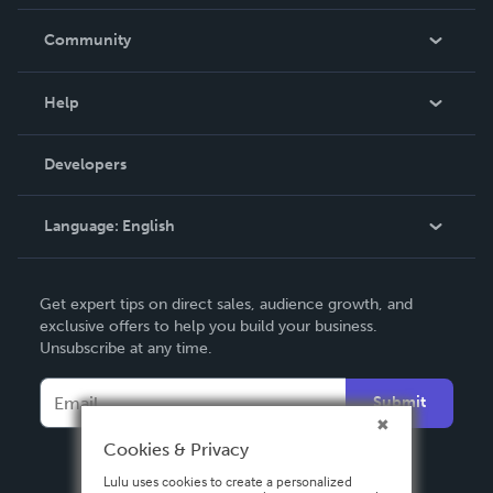
Careers
In The News
Community
Events
Blog
Help
Videos
Order Lookup
Developers
Podcast
Knowledge Base
Language:
English
Contact Support
English
Get expert tips on direct sales, audience growth, and
Deutsch
exclusive offers to help you build your business.
Unsubscribe at any time.
Français
Italiano
Submit
Español
Cookies & Privacy
Lulu uses cookies to create a personalized