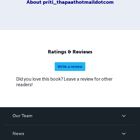
About
priti_thapaathotmaildotcom
Ratings & Reviews
Write a review
Did you love this book? Leave a review for other
readers!
Our Team
About Us
News