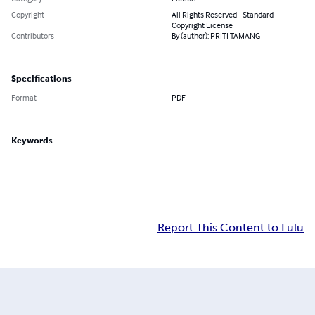
Copyright
All Rights Reserved - Standard
Copyright License
Contributors
By (author): PRITI TAMANG
Specifications
Format
PDF
Keywords
Report This Content to Lulu