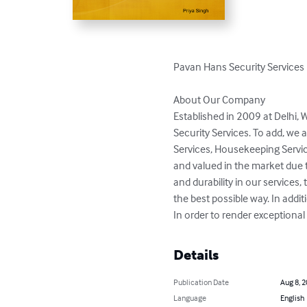
Pavan Hans Security Services

About Our Company

Established in 2009 at Delhi,
Security Services. To add, we 
Services, Housekeeping Servic
and valued in the market due to 
and durability in our service
the best possible way. In addit
In order to render exceptiona
Details
Publication Date
Aug 8, 
Language
English