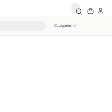
Categories