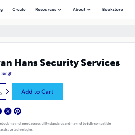
ng
Create
Resources
About
Bookstore
an Hans Security Services
a Singh
k
Add to Cart
0
 ebook may not meet accessibility standards and may not be fully compatible
 assistive technologies.