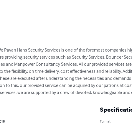
 We Pavan Hans Security Services is one of the foremost companies hig
are providing security services such as Security Services, Bouncer Sec
es and Manpower Consultancy Services. All our provided services ar
the flexibility, on time delivery, cost effectiveness and reliability. Addi
s, these are executed after understanding the necessities and demands
ion to this, our provided service can be acquired by our patrons at cost 
l services, we are supported by a crew of devoted, knowledgeable and 
Specificati
2018
Format