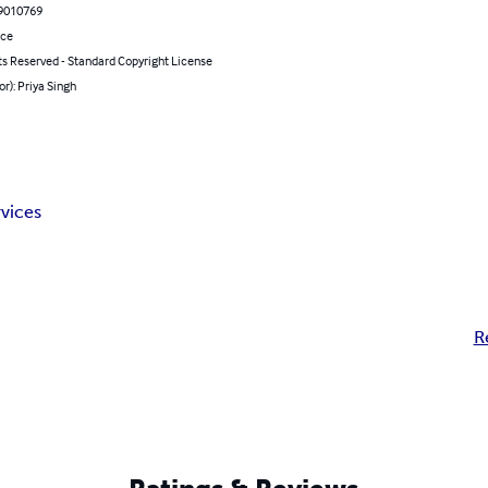
9010769
nce
ts Reserved - Standard Copyright License
or): Priya Singh
vices
R