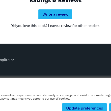
Ratings & Reviews
Write a review
Did you love this book? Leave a review for other readers!
nglish
personalized experience on our site, analyze site usage, and assist in our marketing e
ivacy settings means you agree to our use of cookies.
Update preferences