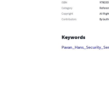
ISBN
978035
Category
Refere
Copyright
All Righ
Contributors
By (auth
Keywords
Pavan_Hans_Security_Ser