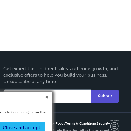
Get expert tips on direct sales, audience growth, and
exclusive offers to help you build your business.
Unsubscribe at any time.
Submit
fforts. Continuing to use this
Privacy Policy
Terms & Conditions
Security
Close and accept
Copyright ©
2026 Lulu Press, Inc. All rights reserved.