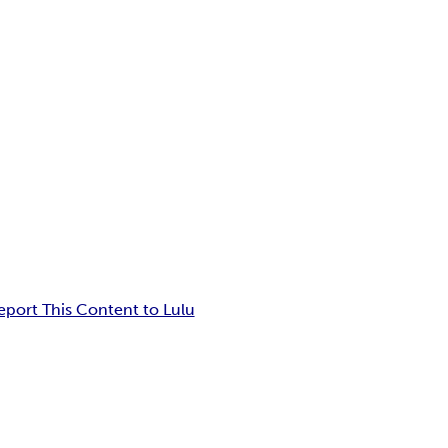
eport This Content to Lulu