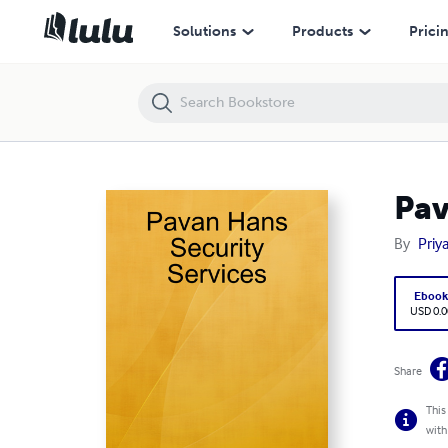
Pavan Hans Security Services
Solutions
Products
Prici
Pav
By
Priy
Eboo
USD 0.0
Share
This
with