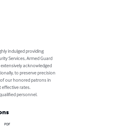
hly indulged providing 
urity Services, Armed Guard 
e extensively acknowledged 
tionally, to preserve precision 
 of our honored patrons in 
effective rates.

qualified personnel.
ons
PDF