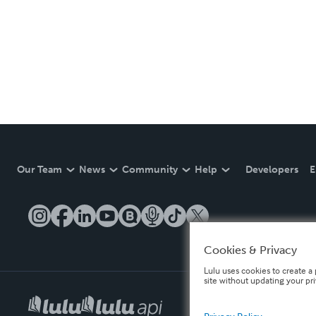
Our Team
News
Community
Help
Developers
E
Cookies & Privacy
Lulu uses cookies to create a 
site without updating your pr