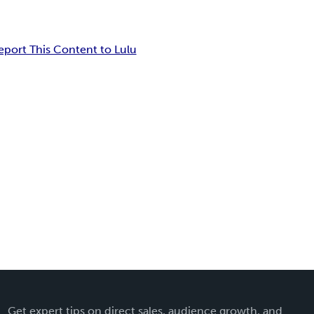
eport This Content to Lulu
Get expert tips on direct sales, audience growth, and