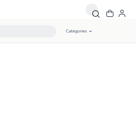
Categories