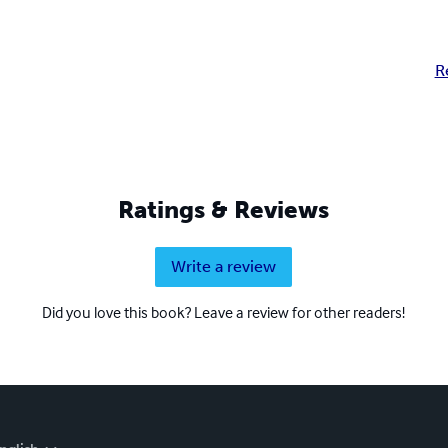
R
Ratings & Reviews
Write a review
Did you love this book? Leave a review for other readers!