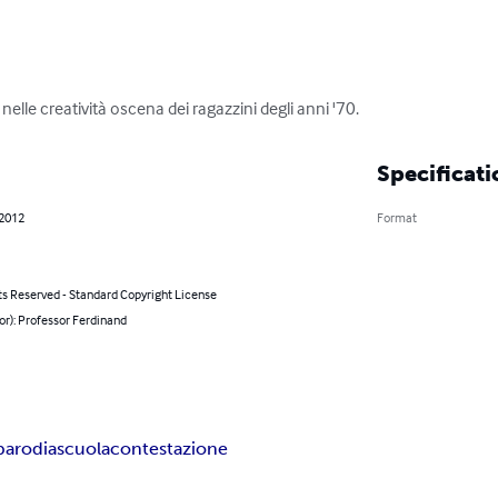
 nelle creatività oscena dei ragazzini degli anni '70.
Specificati
 2012
Format
ts Reserved - Standard Copyright License
or): Professor Ferdinand
parodia
scuola
contestazione