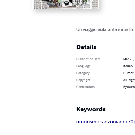
Un viaggio esilarante e inedito
Details
Publication Date
Mar 25,
Language
Italian
Category
Humor
Copyright
All Righ
Contributors
By (auth
Keywords
umorismo
canzoni
anni 70