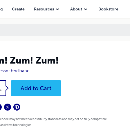
ng
Create
Resources
About
Bookstore
m! Zum! Zum!
essor Ferdinand
k
Add to Cart
4
 ebook may not meet accessibility standards and may not be fully compatible
 assistive technologies.