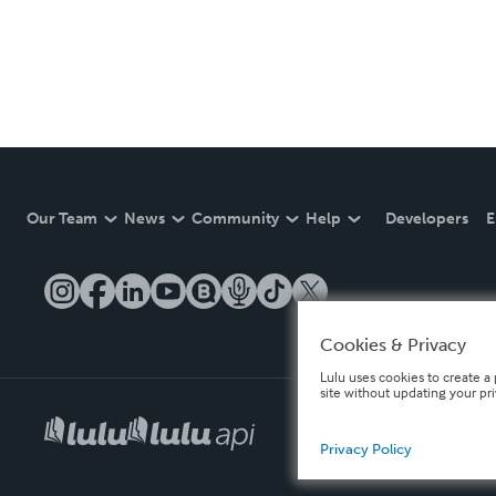
Our Team
News
Community
Help
Developers
E
Cookies & Privacy
Lulu uses cookies to create a 
site without updating your pr
Privacy Policy