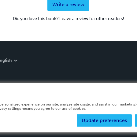
Write a review
Did you love this book? Leave a review for other readers!
nglish
personalized experience on our site, analyze site usage, and assist in our marketing e
ivacy settings means you agree to our use of cookies.
Update preferences