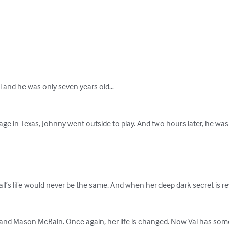
 and he was only seven years old…

llage in Texas, Johnny went outside to play. And two hours later, he was t
l’s life would never be the same. And when her deep dark secret is r
nd Mason McBain. Once again, her life is changed. Now Val has somethi