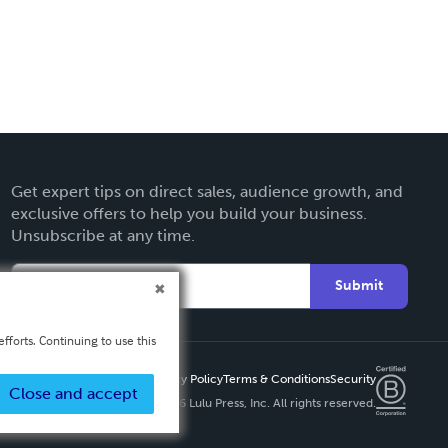
Get expert tips on direct sales, audience growth, and
exclusive offers to help you build your business.
Unsubscribe at any time.
Submit
fforts. Continuing to use this
Privacy Policy
Terms & Conditions
Security
Close and accept
Copyright ©
2026 Lulu Press, Inc. All rights reserved.