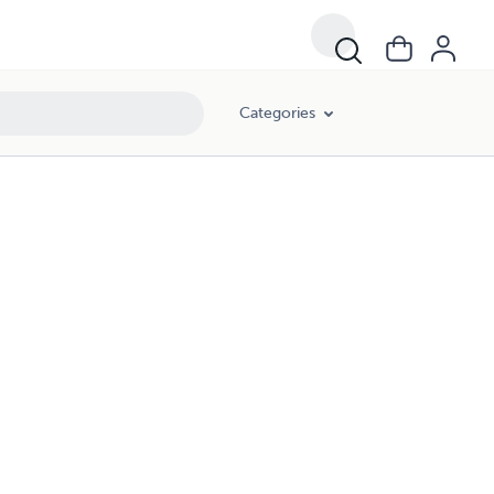
Categories