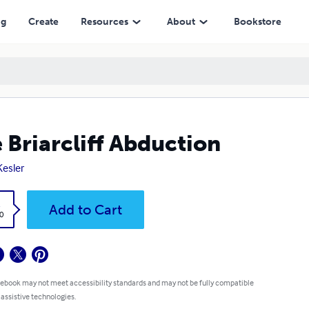
ng
Create
Resources
About
Bookstore
 Briarcliff Abduction
Kesler
k
Add to Cart
0
 ebook may not meet accessibility standards and may not be fully compatible
 assistive technologies.