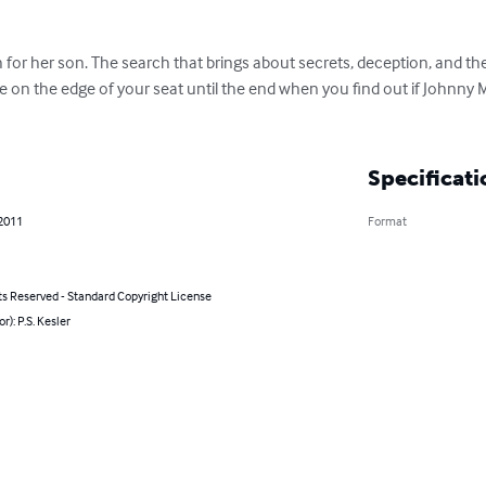
for her son. The search that brings about secrets, deception, and the
 be on the edge of your seat until the end when you find out if Johnn
Specificati
 2011
Format
ts Reserved - Standard Copyright License
r): P.S. Kesler