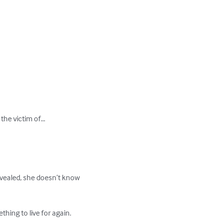
he victim of...

evealed, she doesn’t know 
ng to live for again. 
