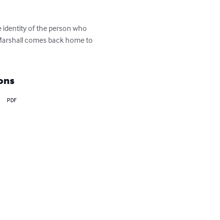
 identity of the person who 
y Marshall comes back home to 
ons
PDF