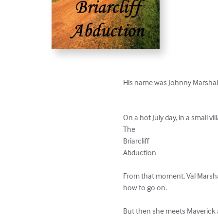
His name was Johnny Marshall
On a hot July day, in a small vi
The 

Briarcliff 

Abduction

From that moment, Val Marshal
how to go on.

But then she meets Maverick a