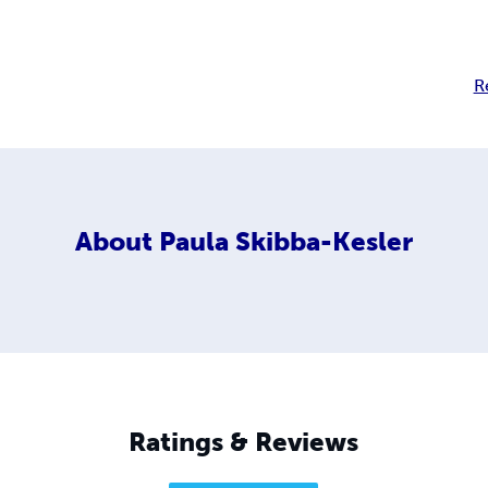
R
About
Paula Skibba-Kesler
Ratings & Reviews