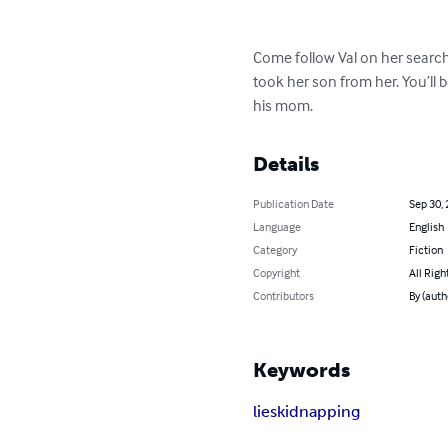
Come follow Val on her search 
took her son from her. You’ll
his mom.
Details
Publication Date
Sep 30,
Language
English
Category
Fiction
Copyright
All Righ
Contributors
By (autho
Keywords
lies
kidnapping