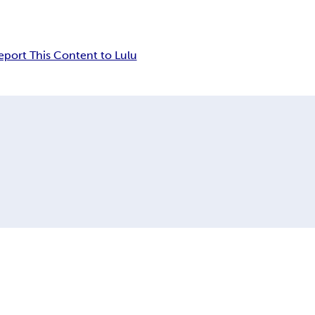
eport This Content to Lulu