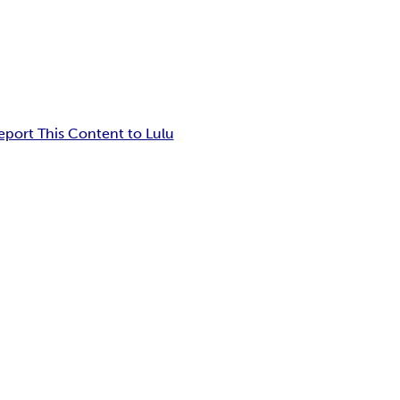
eport This Content to Lulu