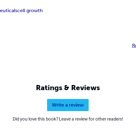
euticals
cell growth
R
Ratings & Reviews
Write a review
Did you love this book? Leave a review for other readers!