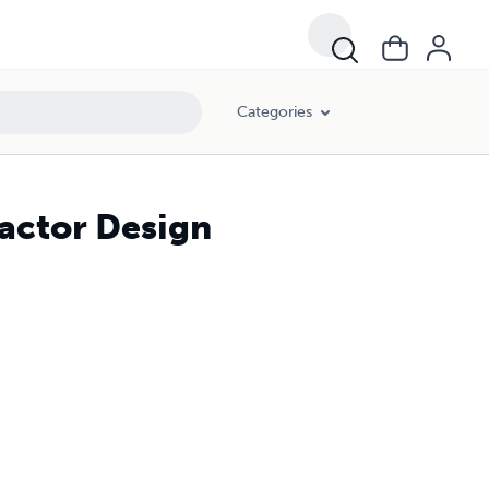
Categories
actor Design