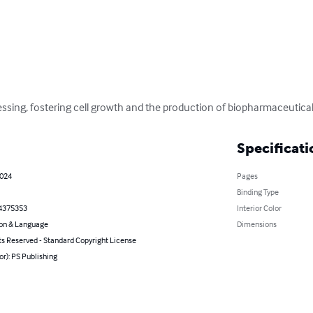
essing, fostering cell growth and the production of biopharmaceutical
Specificati
2024
Pages
Binding Type
4375353
Interior Color
on & Language
Dimensions
ts Reserved - Standard Copyright License
or): PS Publishing