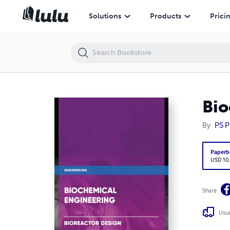
Biochemical Engineering - Bioreactor Design
Solutions
Products
Prici
Bio
By
PS P
Paperb
USD 10
Share
Usua