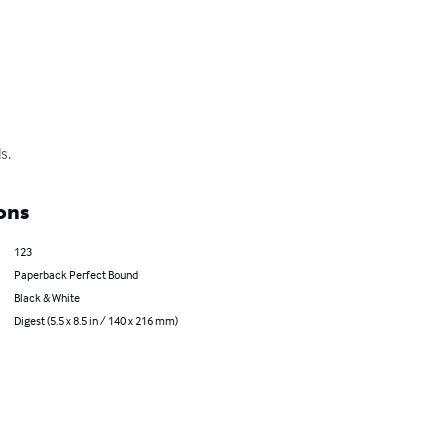
s.
ons
123
Paperback Perfect Bound
Black & White
Digest (5.5 x 8.5 in / 140 x 216 mm)