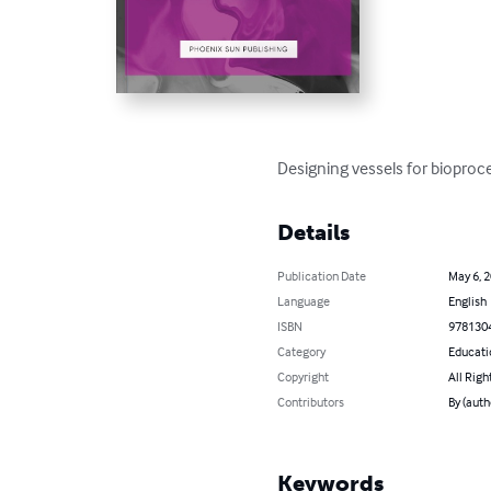
Designing vessels for bioproc
Details
Publication Date
May 6, 
Language
English
ISBN
978130
Category
Educati
Copyright
All Righ
Contributors
By (auth
Keywords