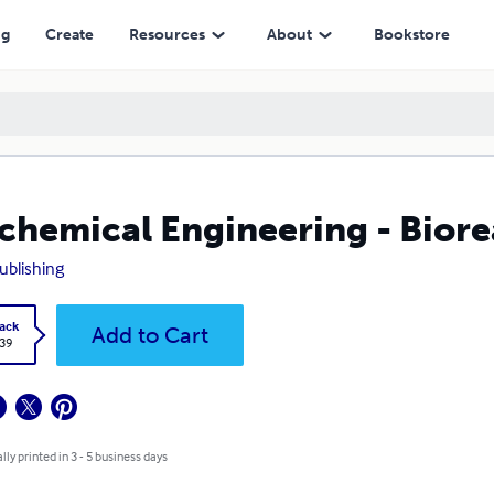
ng
Create
Resources
About
Bookstore
chemical Engineering - Biore
ublishing
ack
Add to Cart
.39
lly printed in 3 - 5 business days