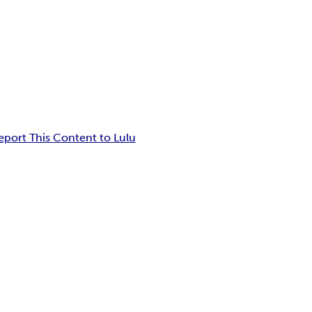
eport This Content to Lulu