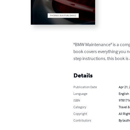
"BMW Maintenance" is a compr
book covers everything you ne
step instructions, this book 
Details
Publication Date
Apr 21, 
Language
English
ISBN
978171
Category
Travel 
Copyright
All Righ
Contributors
By (auth