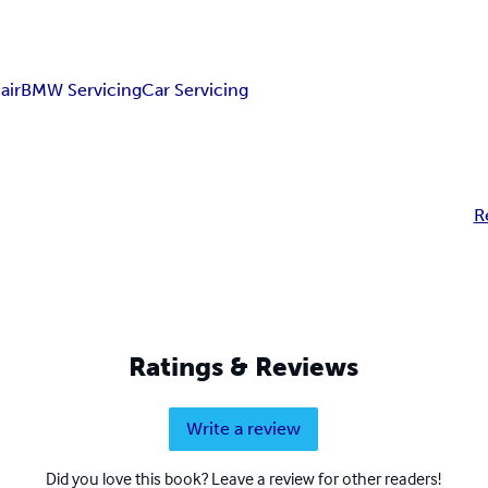
air
BMW Servicing
Car Servicing
R
Ratings & Reviews
Write a review
Did you love this book? Leave a review for other readers!