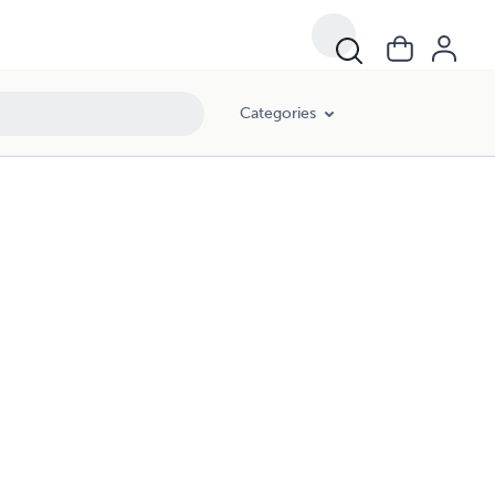
Categories