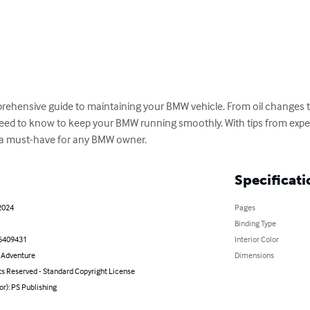
ehensive guide to maintaining your BMW vehicle. From oil changes t
ed to know to keep your BMW running smoothly. With tips from experts
is a must-have for any BMW owner.
Specificati
2024
Pages
Binding Type
6409431
Interior Color
& Adventure
Dimensions
ts Reserved - Standard Copyright License
or): PS Publishing