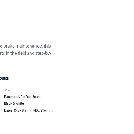
o brake maintenance, this 
 in the field and step-by-
ons
147
Paperback Perfect Bound
Black & White
Digest (5.5 x 8.5 in / 140 x 216 mm)