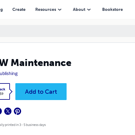
ng
Create
Resources
About
Bookstore
W Maintenance
ublishing
ack
Add to Cart
.59
lly printed in 3 - 5 business days