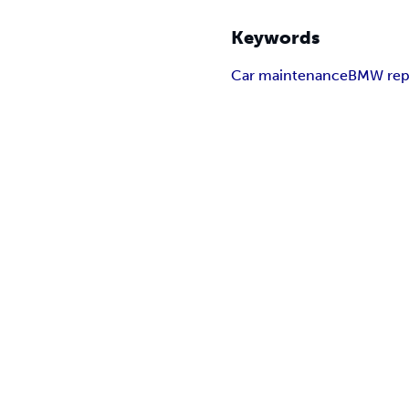
Keywords
Car maintenance
BMW rep