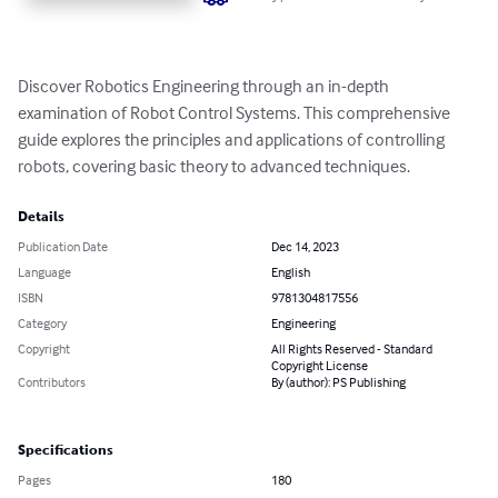
Discover Robotics Engineering through an in-depth 
examination of Robot Control Systems. This comprehensive 
guide explores the principles and applications of controlling 
robots, covering basic theory to advanced techniques.
Details
Publication Date
Dec 14, 2023
Language
English
ISBN
9781304817556
Category
Engineering
Copyright
All Rights Reserved - Standard
Copyright License
Contributors
By (author): PS Publishing
Specifications
Pages
180