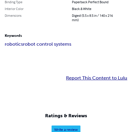
Binding Type
Paperback Perfect Bound
Interior Color
Black & White
Dimensions
Digest (5.5 x 8.5 in / 140 x 216
mm)
Keywords
robotics
robot control systems
Report This Content to Lulu
Ratings & Reviews
Write a review