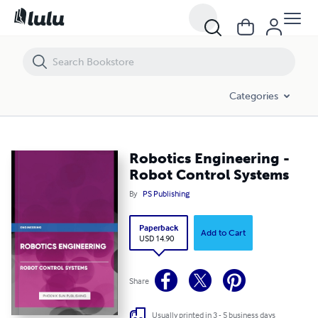
Robotics Engineering - Robot Control Systems
Categories
Robotics Engineering -
Robot Control Systems
By
PS Publishing
Paperback
Add to Cart
USD 14.90
Share
Usually printed in 3 - 5 business days