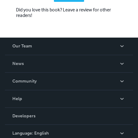
Did you love this book? Leave a review for other
readers!
Our Team
About Us
News
Careers
In The News
Community
Events
Blog
Help
Videos
Order Lookup
Developers
Podcast
Knowledge Base
Language:
English
Contact Support