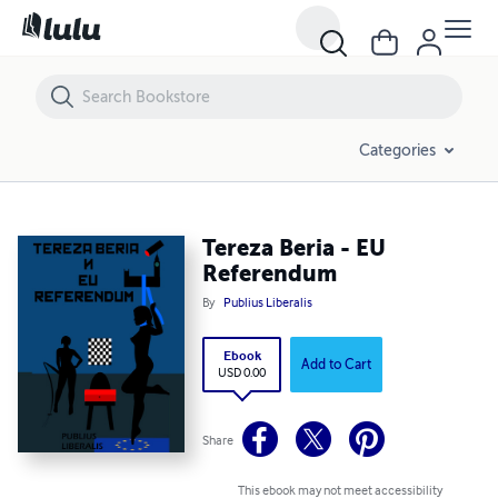
Tereza Beria - EU Referendum
Categories
Tereza Beria - EU
Referendum
By
Publius Liberalis
Ebook
Add to Cart
USD 0.00
Share
This ebook may not meet accessibility