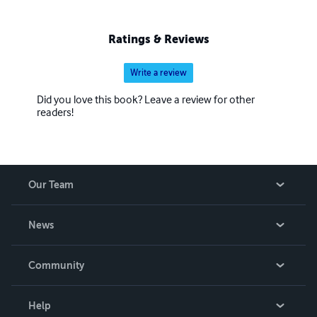
Ratings & Reviews
Write a review
Did you love this book? Leave a review for other
readers!
Our Team
About Us
News
Careers
In The News
Community
Events
Blog
Help