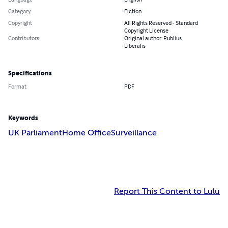
Category
Fiction
Copyright
All Rights Reserved - Standard
Copyright License
Contributors
Original author: Publius
Liberalis
Specifications
Format
PDF
Keywords
UK Parliament
Home Office
Surveillance
Report This Content to Lulu