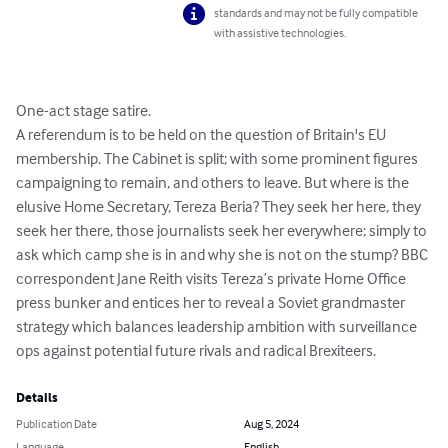
standards and may not be fully compatible
with assistive technologies.
One-act stage satire.

A referendum is to be held on the question of Britain's EU 
membership. The Cabinet is split; with some prominent figures 
campaigning to remain, and others to leave. But where is the 
elusive Home Secretary, Tereza Beria? They seek her here, they 
seek her there, those journalists seek her everywhere; simply to 
ask which camp she is in and why she is not on the stump? BBC 
correspondent Jane Reith visits Tereza’s private Home Office 
press bunker and entices her to reveal a Soviet grandmaster 
strategy which balances leadership ambition with surveillance 
ops against potential future rivals and radical Brexiteers.
Details
Publication Date
Aug 5, 2024
Language
English