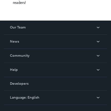
readers!
Our Team
About Us
News
Careers
In The News
Community
Events
Blog
Help
Videos
Order Lookup
Developers
Podcast
Knowledge Base
Language:
English
Contact Support
English