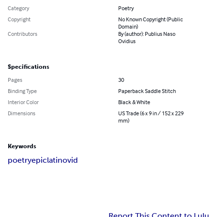
Category
Poetry
Copyright
No Known Copyright (Public
Domain)
Contributors
By (author): Publius Naso
Ovidius
Specifications
Pages
30
Binding Type
Paperback Saddle Stitch
Interior Color
Black & White
Dimensions
US Trade (6 x 9 in / 152 x 229
mm)
Keywords
poetry
epic
latin
ovid
Report This Content to Lulu