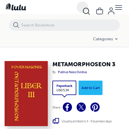
METAMORPHOSEON 3
Categories
METAMORPHOSEON 3
By
Publius Naso Ovidius
Paperback
Add to Cart
USD 5.39
Share
Usually printed in 3 - 5 business days