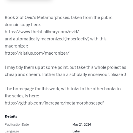
Book 3 of Ovid's Metamorphoses, taken from the public 
domain copy here:

https://www.thelatinlibrary.com/ovid/

and automatically macronized (imperfectly!) with this 
macronizer:

https://alatius.com/macronizer/

I may tidy them up at some point, but take this whole project as 
cheap and cheerful rather than a scholarly endeavour, please :)

The homepage for this work, with links to the other books in 
the series, is here:

https://github.com/increpare/metamorphosespdf
Details
Publication Date
May 21, 2024
Language
Latin