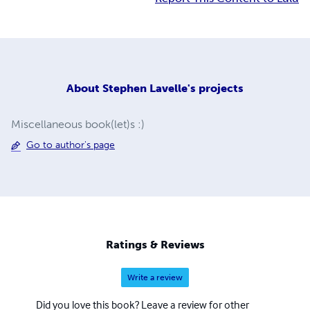
About
Stephen Lavelle's projects
Miscellaneous book(let)s :)
Go to author's page
Ratings & Reviews
Write a review
Did you love this book? Leave a review for other