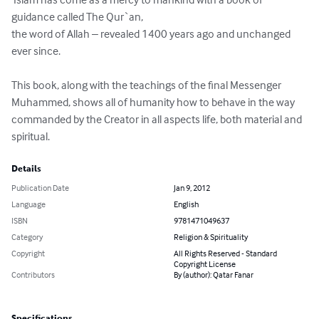
guidance called The Qur`an, 

the word of Allah – revealed 1400 years ago and unchanged 
ever since. 

This book, along with the teachings of the final Messenger 
Muhammed, shows all of humanity how to behave in the way 
commanded by the Creator in all aspects life, both material and 
spiritual.
Details
Publication Date
Jan 9, 2012
Language
English
ISBN
9781471049637
Category
Religion & Spirituality
Copyright
All Rights Reserved - Standard
Copyright License
Contributors
By (author): Qatar Fanar
Specifications