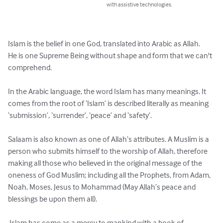
with assistive technologies.
Islam is the belief in one God, translated into Arabic as Allah. 

He is one Supreme Being without shape and form that we can't 
comprehend. 

In the Arabic language, the word Islam has many meanings. It 
comes from the root of ‘Islam’ is described literally as meaning 
‘submission’, ‘surrender’, ‘peace’ and ‘safety’.

Salaam is also known as one of Allah’s attributes. A Muslim is a 
person who submits himself to the worship of Allah, therefore 
making all those who believed in the original message of the 
oneness of God Muslim; including all the Prophets, from Adam, 
Noah, Moses, Jesus to Mohammad (May Allah’s peace and 
blessings be upon them all).

 Islam has come as a mercy to mankind with a book of 