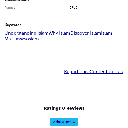
Format
EPUB
Keywords
Understanding Islam
Why Islam
Discover Islam
Islam
Muslims
Moslem
Report This Content to Lulu
Ratings & Reviews
Write a review