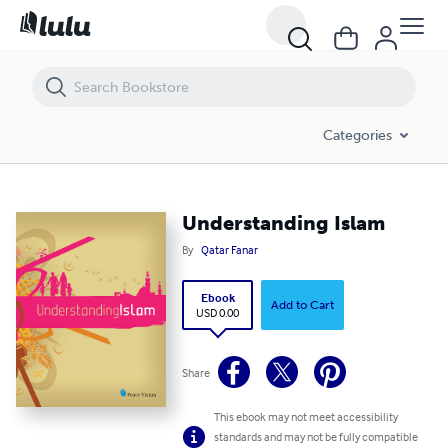
Understanding Islam
Categories
Understanding Islam
By
Qatar Fanar
Ebook
Add to Cart
USD 0.00
Share
This ebook may not meet accessibility
standards and may not be fully compatible