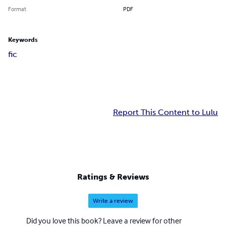
Format
PDF
Keywords
fic
Report This Content to Lulu
Ratings & Reviews
Write a review
Did you love this book? Leave a review for other