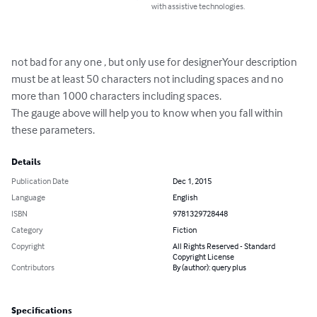
with assistive technologies.
not bad for any one , but only use for designerYour description 
must be at least 50 characters not including spaces and no 
more than 1000 characters including spaces.

The gauge above will help you to know when you fall within 
these parameters.
Details
Publication Date
Dec 1, 2015
Language
English
ISBN
9781329728448
Category
Fiction
Copyright
All Rights Reserved - Standard
Copyright License
Contributors
By (author): query plus
Specifications