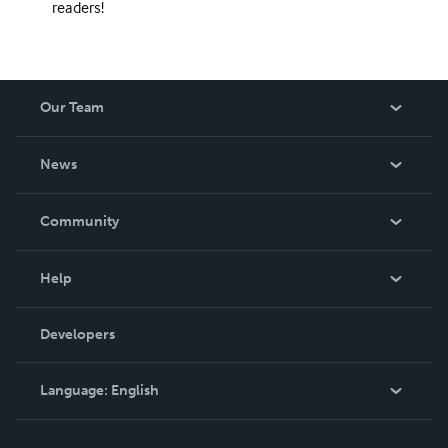
readers!
Our Team
About Us
News
Careers
In The News
Community
Events
Blog
Help
Videos
Order Lookup
Developers
Podcast
Knowledge Base
Language:
English
Contact Support
English