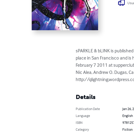
Usua
sPARKLE & bLINK is published 
place in San Francisco and is
February 7 2011 at supperclub
Nic Alea, Andrew O. Dugas, Ca
http://qlightning.wordpress.
Details
Publication Date
Jan 26, 
Language
English
ISBN
978125
Category
Fiction