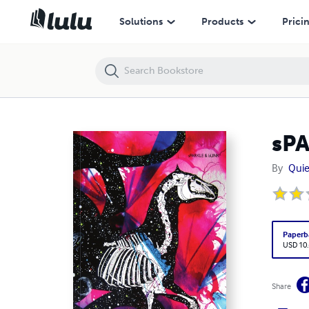
sPARKLE & bLINK 2.1
Solutions
Products
Prici
sPA
By
Quie
Paperb
USD 10
Share