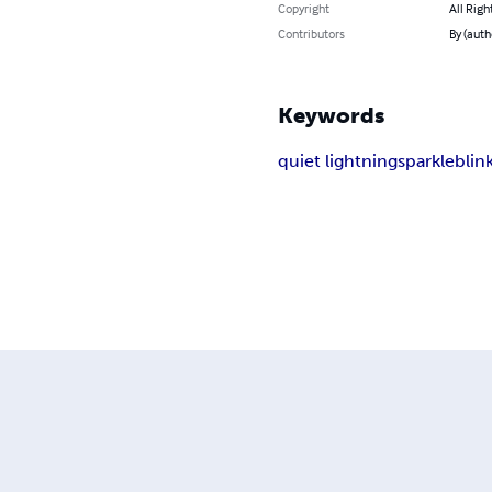
Copyright
All Righ
Contributors
By (auth
Keywords
quiet lightning
sparkle
blin