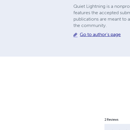
Quiet Lightning is a nonpr
features the accepted submi
publications are meant to 
the community.
Go to author's page
2
Reviews