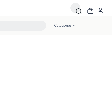
Categories