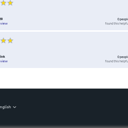
28
0
peopl
found this helpfu
eview
link
0
peopl
found this helpfu
eview
nglish