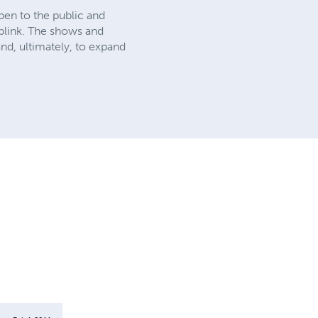
pen to the public and
 blink. The shows and
nd, ultimately, to expand