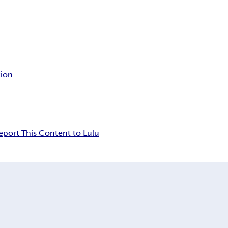
tion
eport This Content to Lulu