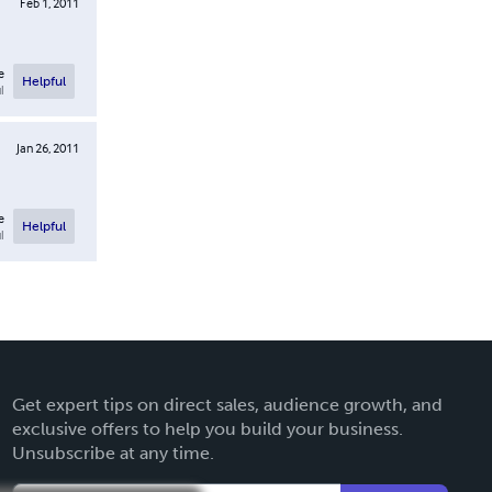
Feb 1, 2011
e
Helpful
l
Jan 26, 2011
e
Helpful
l
Get expert tips on direct sales, audience growth, and
exclusive offers to help you build your business.
Unsubscribe at any time.