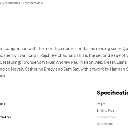
lly printed in 3 - 5 business days
in conjunction with the monthly submission-based reading series Qui
 hosted by Evan Karp + Rajshree Chauhan. This is the second issue of
, featuring: Townsend Walker, Andrew Paul Nelson, Alex Rieser, Liana 
ndice Novak, Catherine Brady and Sam Sax, with artwork by Hannah S
com.
Specificati
2011
Pages
Binding Type
7024742
Interior Color
Dimensions