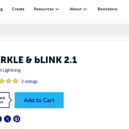
ng
Create
Resources
About
Bookstore
RKLE & bLINK 2.1
t Lightning
2
ratings
ack
Add to Cart
.64