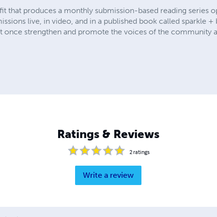
ofit that produces a monthly submission-based reading series o
ssions live, in video, and in a published book called sparkle +
at once strengthen and promote the voices of the community a
Ratings & Reviews
2
ratings
Write a review