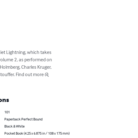
et Lightning, which takes 
 volume 2, as performed on 
Holmberg, Charles Kruger, 
touffer. Find out more @ 
ons
101
Paperback Perfect Bound
Black & White
Pocket Book (4.25 x 6.875 in / 108 x 175 mm)