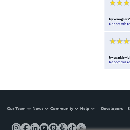
by
xenogears
Report this r
by
sparkle + b
Report this r
Our Team
News
Community
Help
Developers
E