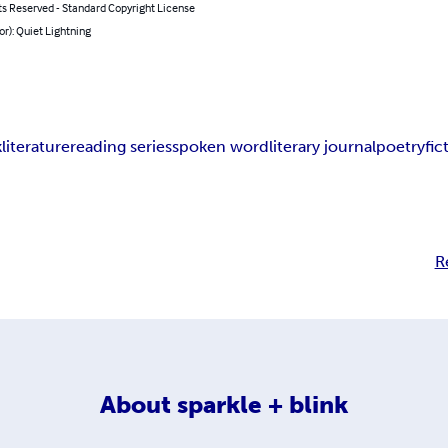
ts Reserved - Standard Copyright License
or): Quiet Lightning
k
literature
reading series
spoken word
literary journal
poetry
fic
R
About
sparkle + blink