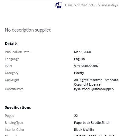
Usually printed in 3 - 5 business days
No description supplied
Details
Publication Date
Mar 3, 2008
Language
English
ISBN
9780958463386
Category
Poetry
Copyright
All Rights Reserved - Standard
Copyright License
Contributors
By (author): Quinton Kippen
Specifications
Pages
22
Binding Type
Paperback Saddle Stitch
Interior Color
Black & White