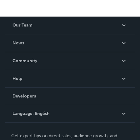
Our Team
About Us
News
Careers
In The News
Community
Events
Blog
Help
Videos
Order Lookup
Developers
Podcast
Knowledge Base
Language:
English
Contact Support
English
Get expert tips on direct sales, audience growth, and
Deutsch