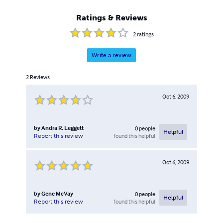
Ratings & Reviews
2
ratings
Write a review
2
Reviews
Oct 6, 2009
by
Andra R. Leggett
0
people
Helpful
found this helpful
Report this review
Oct 6, 2009
by
Gene McVay
0
people
Helpful
found this helpful
Report this review