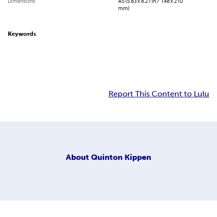
Dimensions
A5 (5.83 x 8.27 in / 148 x 210
mm)
Keywords
Report This Content to Lulu
About
Quinton Kippen