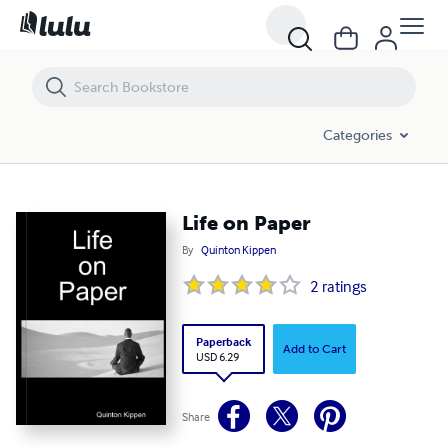
Life on Paper
Categories
Life on Paper
By
Quinton Kippen
2
ratings
Paperback
Add to Cart
USD 6.29
Share