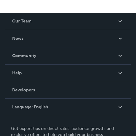
Our Team
About Us
News
Careers
In The News
Community
Events
Blog
Help
Videos
Order Lookup
Developers
Podcast
Knowledge Base
Language:
English
Contact Support
English
Get expert tips on direct sales, audience growth, and
Deutsch
exclusive offers to help you build your business.