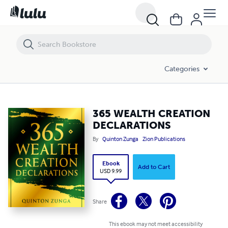
365 WEALTH CREATION DECLARATIONS
Categories
365 WEALTH CREATION
DECLARATIONS
By
Quinton Zunga
Zion Publications
Ebook
Add to Cart
USD 9.99
Share
This ebook may not meet accessibility