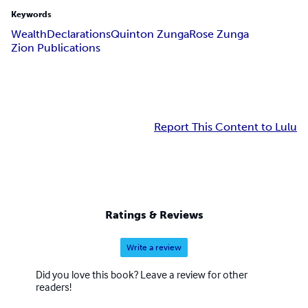
Keywords
Wealth
Declarations
Quinton Zunga
Rose Zunga
Zion Publications
Report This Content to Lulu
Ratings & Reviews
Write a review
Did you love this book? Leave a review for other
readers!