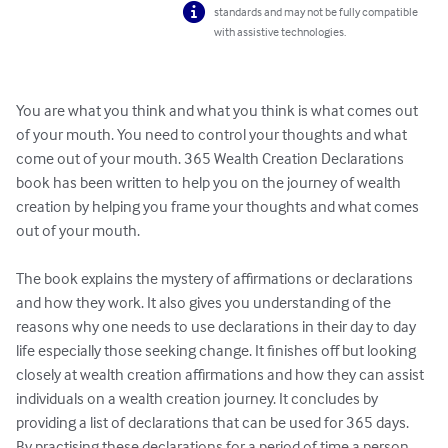
standards and may not be fully compatible
with assistive technologies.
You are what you think and what you think is what comes out 
of your mouth. You need to control your thoughts and what 
come out of your mouth. 365 Wealth Creation Declarations 
book has been written to help you on the journey of wealth 
creation by helping you frame your thoughts and what comes 
out of your mouth. 

The book explains the mystery of affirmations or declarations 
and how they work. It also gives you understanding of the 
reasons why one needs to use declarations in their day to day 
life especially those seeking change. It finishes off but looking 
closely at wealth creation affirmations and how they can assist 
individuals on a wealth creation journey. It concludes by 
providing a list of declarations that can be used for 365 days.

By practising these declarations for a period of time a person 