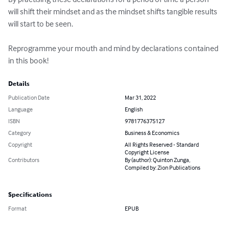
will shift their mindset and as the mindset shifts tangible results 
will start to be seen.

Reprogramme your mouth and mind by declarations contained 
in this book!
Details
Publication Date
Mar 31, 2022
Language
English
ISBN
9781776375127
Category
Business & Economics
Copyright
All Rights Reserved - Standard
Copyright License
Contributors
By (author): Quinton Zunga,
Compiled by: Zion Publications
Specifications
Format
EPUB