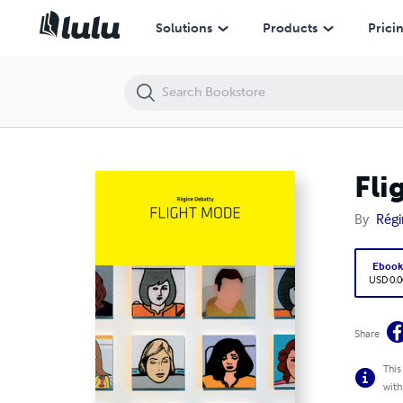
Flight Mode
Solutions
Products
Prici
Fli
By
Régi
Eboo
USD 0.0
Share
This
with