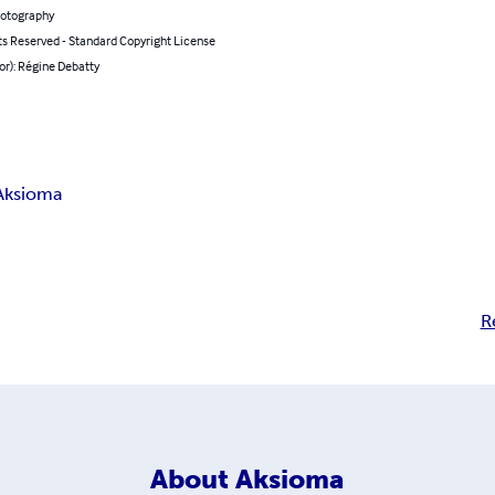
hotography
ts Reserved - Standard Copyright License
or): Régine Debatty
Aksioma
R
About
Aksioma