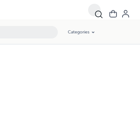
Categories