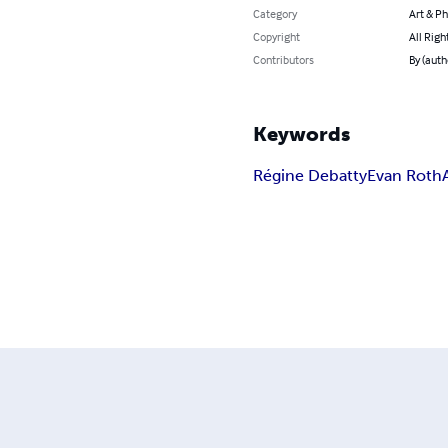
Category
Art & P
Copyright
All Righ
Contributors
By (auth
Keywords
Régine Debatty
Evan Roth