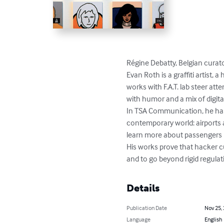
Régine Debatty, Belgian curato
Evan Roth is a graffiti artist, 
works with F.A.T. lab steer at
with humor and a mix of digital
In TSA Communication, he has ta
contemporary world: airports a
learn more about passengers ra
His works prove that hacker cu
and to go beyond rigid regulat
Details
Publication Date
Nov 25,
Language
English