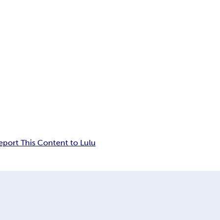
eport This Content to Lulu