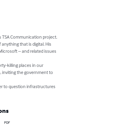
his TSA Communication project.

anything that is digital. His 
Microsoft – and related issues 
ty-killing places in our 
, inviting the government to 
r to question infrastructures 
ons
PDF