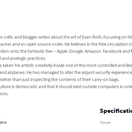
r, critic and blogger, writes about the art of Evan Roth, focusing on 
a hacker and an open source coder. He believes in the free circulation of 
tention onto the fantastic five – Apple, Google, Amazon, Facebook and 
 and analogic practices.

ken his artistic creativity inside one of the most controlled and liber
nd airplanes. He has managed to alter the airport security experience
ther than just inspecting the contents of their carry-on bags.

lture is democratic and that it should exist outside computers in orde
ions.
Specificati
 2014
Format