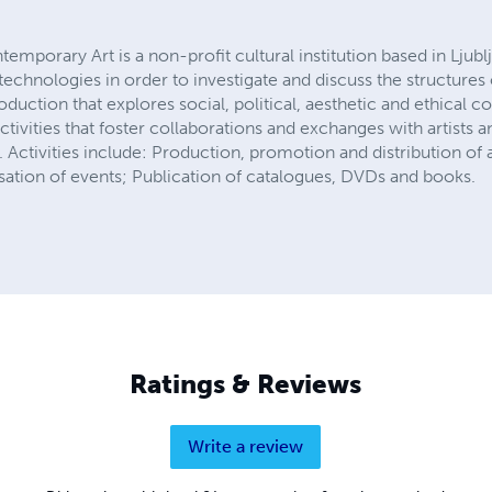
emporary Art is a non-profit cultural institution based in Ljubl
w technologies in order to investigate and discuss the structure
oduction that explores social, political, aesthetic and ethical 
ctivities that foster collaborations and exchanges with artists an
 Activities include: Production, promotion and distribution of ar
isation of events; Publication of catalogues, DVDs and books.
Ratings & Reviews
Write a review