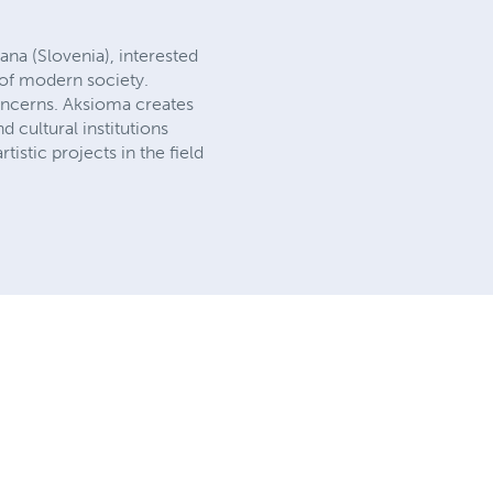
jana (Slovenia), interested
s of modern society.
concerns. Aksioma creates
d cultural institutions
tistic projects in the field