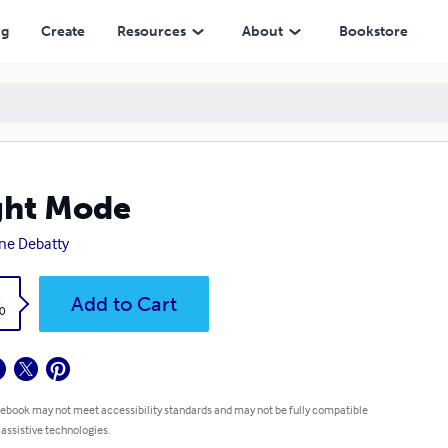
ng
Create
Resources
About
Bookstore
ght Mode
ne Debatty
k
Add to Cart
0
 ebook may not meet accessibility standards and may not be fully compatible
 assistive technologies.