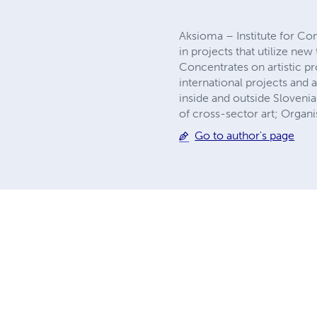
Aksioma – Institute for Cont
in projects that utilize ne
Concentrates on artistic pr
international projects and a
inside and outside Slovenia.
of cross-sector art; Organ
Go to author's page