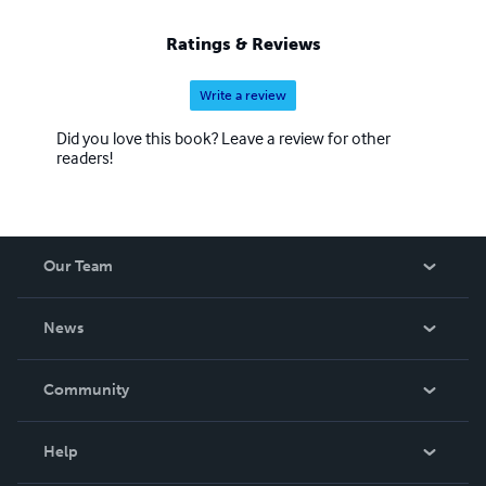
Ratings & Reviews
Write a review
Did you love this book? Leave a review for other
readers!
Our Team
About Us
News
Careers
In The News
Community
Events
Blog
Help
Videos