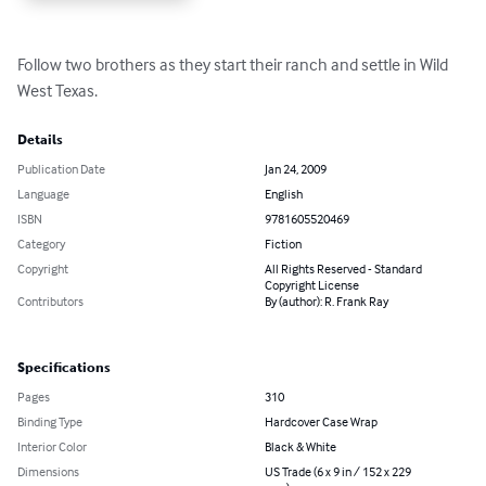
Follow two brothers as they start their ranch and settle in Wild 
West Texas.
Details
Publication Date
Jan 24, 2009
Language
English
ISBN
9781605520469
Category
Fiction
Copyright
All Rights Reserved - Standard
Copyright License
Contributors
By (author): R. Frank Ray
Specifications
Pages
310
Binding Type
Hardcover Case Wrap
Interior Color
Black & White
Dimensions
US Trade (6 x 9 in / 152 x 229