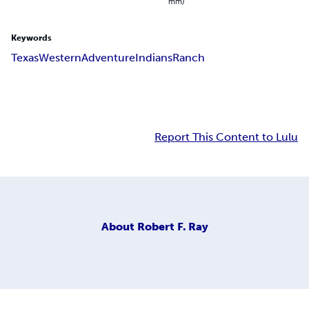
mm)
Keywords
Texas
Western
Adventure
Indians
Ranch
Report This Content to Lulu
About
Robert F. Ray