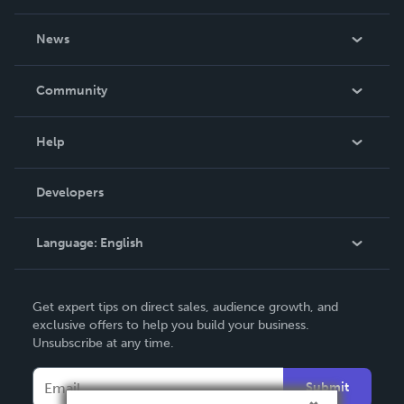
About Us
News
Careers
In The News
Community
Events
Blog
Help
Videos
Order Lookup
Developers
Podcast
Knowledge Base
Language:
English
Contact Support
English
Get expert tips on direct sales, audience growth, and
Deutsch
exclusive offers to help you build your business.
Unsubscribe at any time.
Français
Italiano
Submit