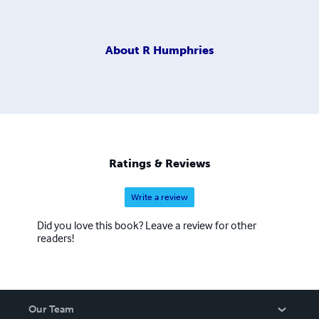
About
R Humphries
Ratings & Reviews
Write a review
Did you love this book? Leave a review for other
readers!
Our Team