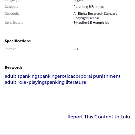
Category
Parenting & Families
Copyright
All Rights Reserved - Standard
Copyright License
Contributors
By (author): R Humphries
Specifications
Format
PDF
Keywords
adult spanking
spanking
erotica
corporal punishment
adult role-playing
spanking literature
Report This Content to Lulu