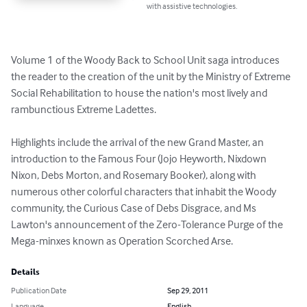
with assistive technologies.
Volume 1 of the Woody Back to School Unit saga introduces 
the reader to the creation of the unit by the Ministry of Extreme 
Social Rehabilitation to house the nation's most lively and 
rambunctious Extreme Ladettes.

Highlights include the arrival of the new Grand Master, an 
introduction to the Famous Four (Jojo Heyworth, Nixdown 
Nixon, Debs Morton, and Rosemary Booker), along with 
numerous other colorful characters that inhabit the Woody 
community, the Curious Case of Debs Disgrace, and Ms 
Lawton's announcement of the Zero-Tolerance Purge of the 
Mega-minxes known as Operation Scorched Arse.
Details
Publication Date
Sep 29, 2011
Language
English