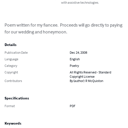
with assistive technologies.
Poem written for my fiancee.  Proceeds will go directly to paying 
for our wedding and honeymoon.
Details
Publication Date
Dec 24, 2008
Language
English
Category
Poetry
Copyright
All Rights Reserved - Standard
Copyright License
Contributors
By (author): R McQuiston
Specifications
Format
PDF
Keywords