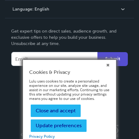
Language:
English
Contact Support
English
Get expert tips on direct sales, audience growth, and
Deutsch
exclusive offers to help you build your business.
Unsubscribe at any time.
Français
Italiano
Submit
Español
Cookies & Privacy
Lulu uses cookies to create a personalized
experience on our site, analyze site usage, and
assist in our marketing efforts. Continuing to use
this site without updating your privacy settings
means you agree to our use of cookies.
Close and accept
Update preferences
Privacy Policy
Terms & Conditions
Security
Copyright ©
2026 Lulu Press, Inc. All rights reserved.
Privacy Policy