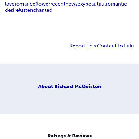
love
romance
flower
recent
new
sexy
beautiful
romantic
desire
lust
enchanted
Report This Content to Lulu
About
Richard McQuiston
Ratings & Reviews