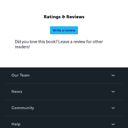
Ratings & Reviews
Write a review
Did you love this book? Leave a review for other
readers!
Our Team
About Us
News
Careers
In The News
Community
Events
Blog
Help