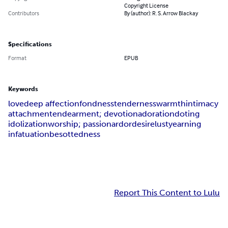
Copyright License
Contributors
By (author): R. S. Arrow Blackay
Specifications
Format
EPUB
Keywords
love
deep affection
fondness
tenderness
warmth
intimacy
attachment
endearment; devotion
adoration
doting
idolization
worship; passion
ardor
desire
lust
yearning
infatuation
besottedness
Report This Content to Lulu