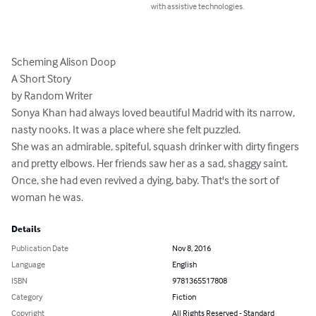
with assistive technologies.
Scheming Alison Doop

A Short Story

by Random Writer

Sonya Khan had always loved beautiful Madrid with its narrow, 
nasty nooks. It was a place where she felt puzzled.

She was an admirable, spiteful, squash drinker with dirty fingers 
and pretty elbows. Her friends saw her as a sad, shaggy saint. 
Once, she had even revived a dying, baby. That's the sort of 
woman he was.
Details
Publication Date
Nov 8, 2016
Language
English
ISBN
9781365517808
Category
Fiction
Copyright
All Rights Reserved - Standard