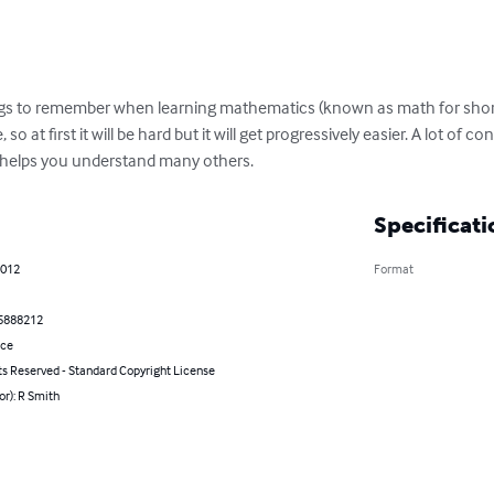
gs to remember when learning mathematics (known as math for short
so at first it will be hard but it will get progressively easier. A lot of
e helps you understand many others.
Specificati
2012
Format
5888212
nce
ts Reserved - Standard Copyright License
or): R Smith