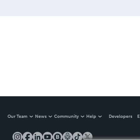
Our Team
News
Community
Help
Developers
E