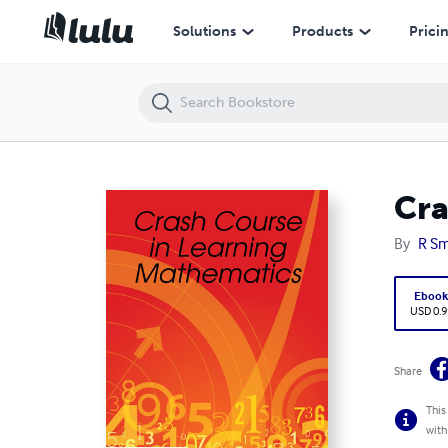
Crash Course in Learning Mathematics
Solutions
Products
Prici
Cra
By
R Sm
Eboo
USD 0.9
Share
This
with