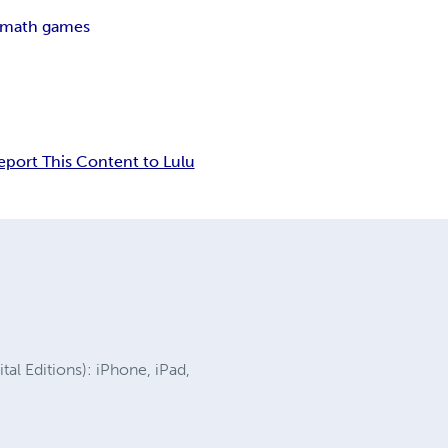
 math games
eport This Content to Lulu
al Editions): iPhone, iPad,