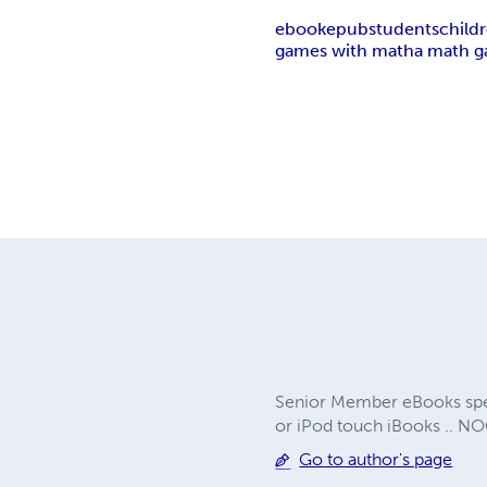
ebook
epub
students
child
games with math
a math 
Senior Member eBooks speci
or iPod touch iBooks .. N
Go to author's page