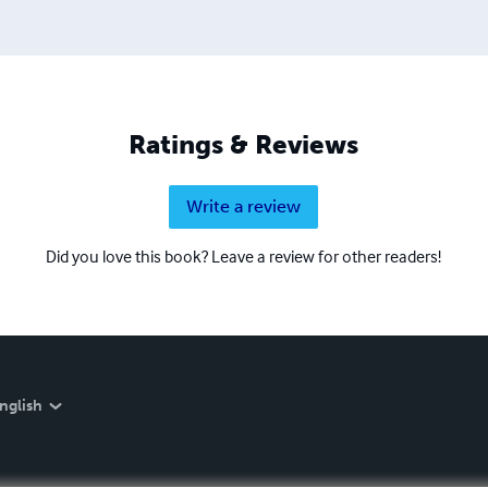
Ratings & Reviews
Write a review
Did you love this book? Leave a review for other readers!
nglish