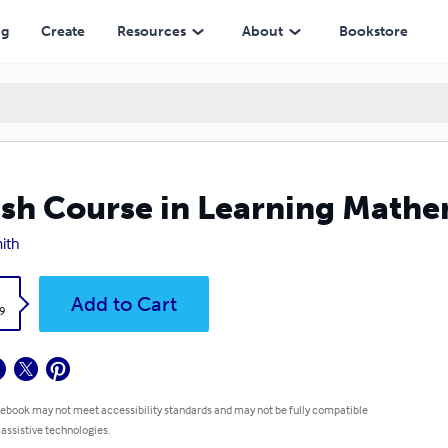
ng
Create
Resources
About
Bookstore
sh Course in Learning Mathe
ith
k
Add to Cart
9
 ebook may not meet accessibility standards and may not be fully compatible
 assistive technologies.