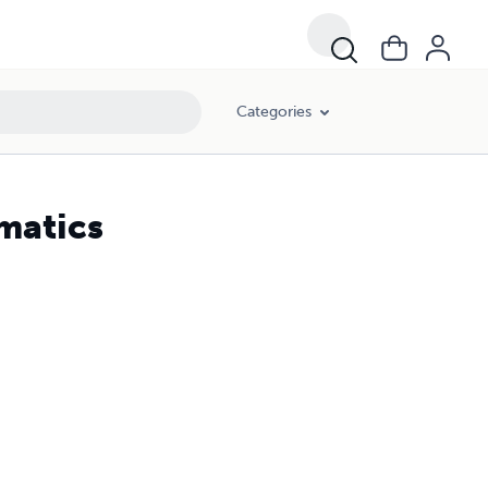
Categories
matics