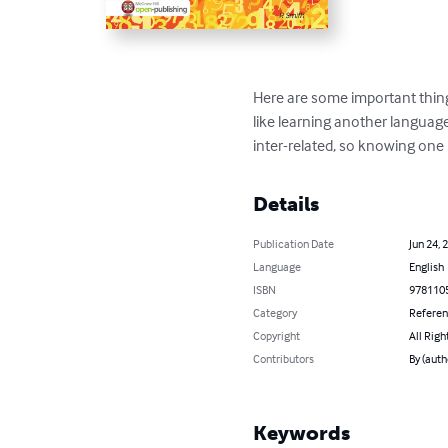
Here are some important thin
like learning another language, 
inter-related, so knowing on
Details
Publication Date
Jun 24, 
Language
English
ISBN
978110
Category
Refere
Copyright
All Righ
Contributors
By (auth
Keywords