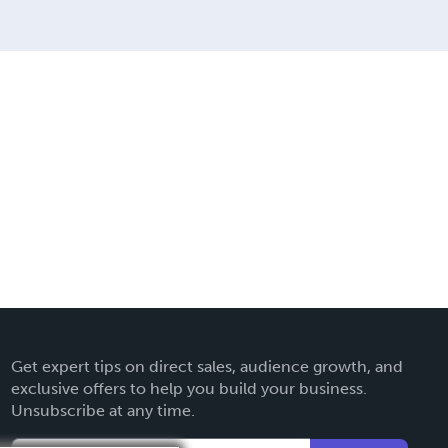
Get expert tips on direct sales, audience growth, and
exclusive offers to help you build your business.
Unsubscribe at any time.