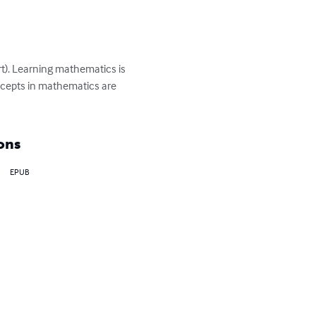
). Learning mathematics is 
 concepts in mathematics are 
ons
EPUB