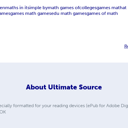
ren
maths in it
simple by
math games of
colleges
games math
at
games
games math games
edu math games
games of math
R
About
Ultimate Source
ally formatted for your reading devices (ePub for Adobe Digit
OOK