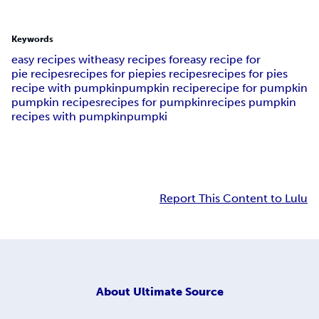
Keywords
easy recipes with
easy recipes for
easy recipe for
pie recipes
recipes for pie
pies recipes
recipes for pies
recipe with pumpkin
pumpkin recipe
recipe for pumpkin
pumpkin recipes
recipes for pumpkin
recipes pumpkin
recipes with pumpkin
pumpki
Report This Content to Lulu
About
Ultimate Source