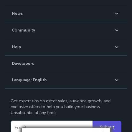
About Us
News
Careers
In The News
Community
Events
Blog
Help
Videos
Order Lookup
Developers
Podcast
Knowledge Base
Language:
English
Contact Support
English
Get expert tips on direct sales, audience growth, and
Deutsch
exclusive offers to help you build your business.
Unsubscribe at any time.
Français
Italiano
Submit