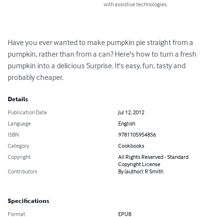
with assistive technologies.
Have you ever wanted to make pumpkin pie straight from a 
pumpkin, rather than from a can? Here's how to turn a fresh 
pumpkin into a delicious Surprise. It's easy, fun, tasty and 
probably cheaper.
Details
Publication Date
Jul 12, 2012
Language
English
ISBN
9781105954856
Category
Cookbooks
Copyright
All Rights Reserved - Standard
Copyright License
Contributors
By (author): R Smith
Specifications
Format
EPUB