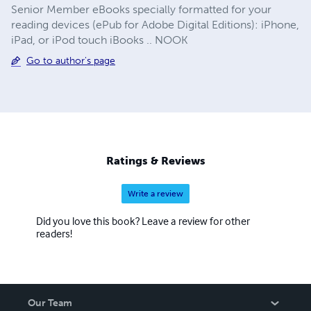
Senior Member eBooks specially formatted for your
reading devices (ePub for Adobe Digital Editions): iPhone,
iPad, or iPod touch iBooks .. NOOK
Go to author's page
Ratings & Reviews
Write a review
Did you love this book? Leave a review for other
readers!
Our Team