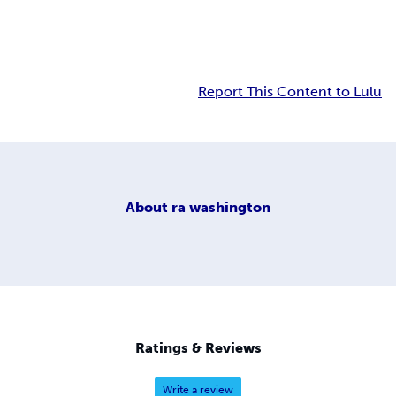
Report This Content to Lulu
About
ra washington
Ratings & Reviews
Write a review