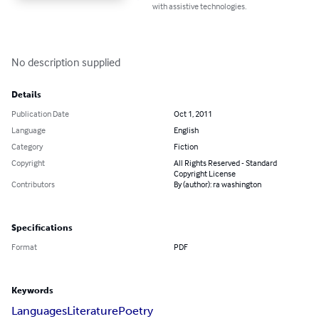
with assistive technologies.
No description supplied
Details
Publication Date
Oct 1, 2011
Language
English
Category
Fiction
Copyright
All Rights Reserved - Standard
Copyright License
Contributors
By (author): ra washington
Specifications
Format
PDF
Keywords
Languages
Literature
Poetry