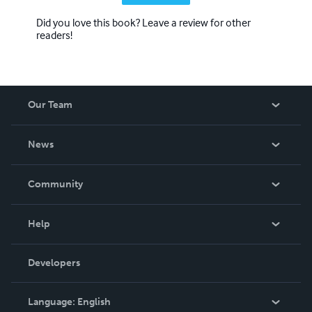
Did you love this book? Leave a review for other
readers!
Our Team
About Us
News
Careers
In The News
Community
Events
Blog
Help
Videos
Order Lookup
Developers
Podcast
Knowledge Base
Language:
English
Contact Support