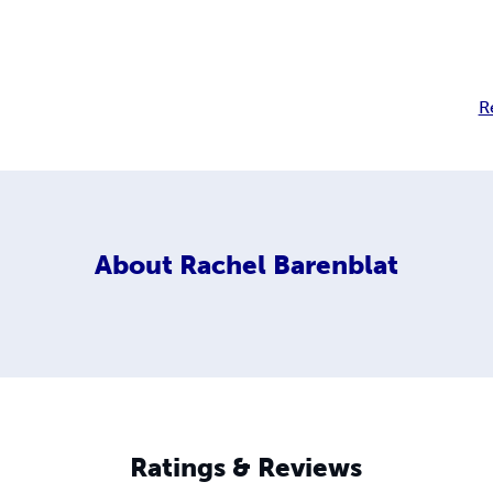
R
About
Rachel Barenblat
Ratings & Reviews