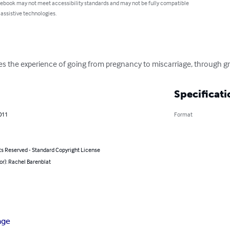
 ebook may not meet accessibility standards and may not be fully compatible
 assistive technologies.
s the experience of going from pregnancy to miscarriage, through gri
Specificati
011
Format
ts Reserved - Standard Copyright License
or): Rachel Barenblat
age