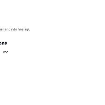
ef and into healing.
ons
PDF