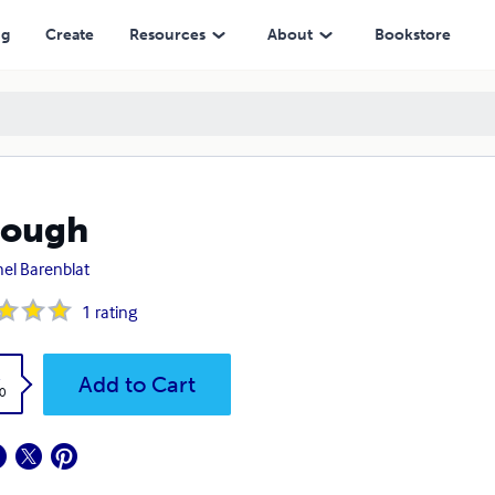
ng
Create
Resources
About
Bookstore
rough
el Barenblat
1
rating
k
Add to Cart
0