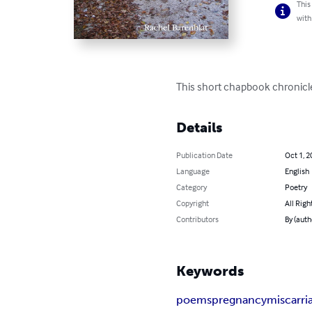
This
with
This short chapbook chronicle
Details
Publication Date
Oct 1, 2
Language
English
Category
Poetry
Copyright
All Righ
Contributors
By (auth
Keywords
poems
pregnancy
miscarri