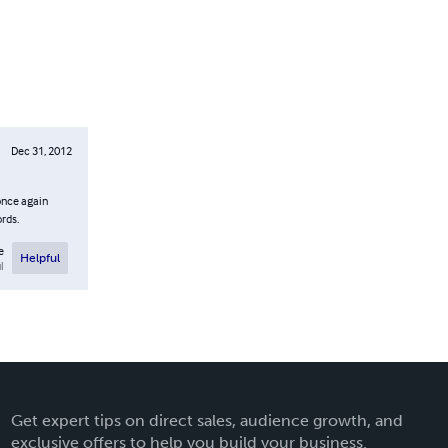
Dec 31, 2012
 once again
ords.
e
Helpful
l
Get expert tips on direct sales, audience growth, and
exclusive offers to help you build your business.