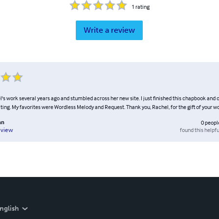
1
rating
Write a review
l's work several years ago and stumbled across her new site. I just finished this chapbook and
ting. My favorites were Wordless Melody and Request. Thank you, Rachel, for the gift of your w
nn
0
peopl
found this helpfu
eview
nglish