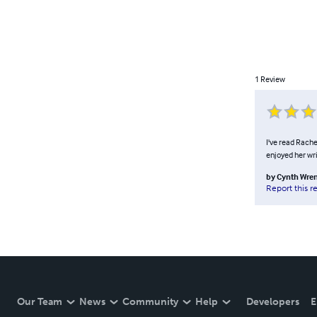
1
Review
I've read Rache
enjoyed her wri
by
Cynth Wre
Report this r
Our Team
News
Community
Help
Developers
E