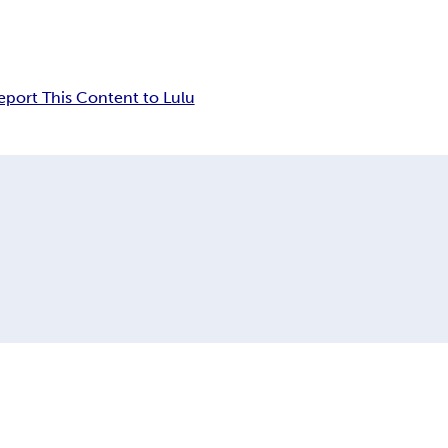
eport This Content to Lulu