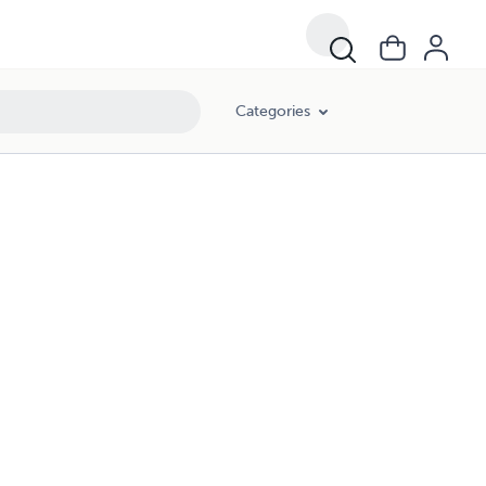
Categories