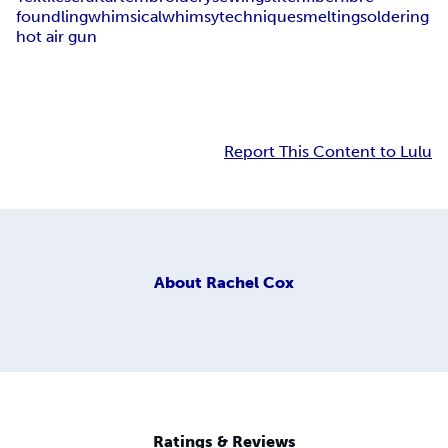
foundling
whimsical
whimsy
techniques
melting
soldering
hot air gun
Report This Content to Lulu
About
Rachel Cox
Ratings & Reviews