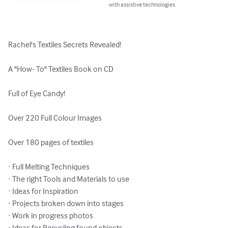
with assistive technologies.
Rachel's Textiles Secrets Revealed!

A "How- To" Textiles Book on CD

Full of Eye Candy!

Over 220 Full Colour Images

Over 180 pages of textiles

· Full Melting Techniques

· The right Tools and Materials to use

· Ideas for Inspiration

· Projects broken down into stages

· Work in progress photos

· Ideas for Recycling found objects
