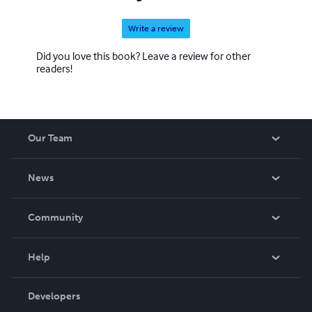
Write a review
Did you love this book? Leave a review for other
readers!
Our Team
About Us
News
Careers
In The News
Community
Events
Blog
Help
Videos
Order Lookup
Developers
Podcast