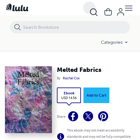
Melted Fabrics
Categories
Melted Fabrics
By
Rachel Cox
Ebook
Add to Cart
USD 14.56
Share
This ebook may not meet accessibility
standards and may not be fully compatible