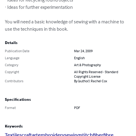
· Ideas for further experimentation

You will need a basic knowledge of sewing with a machine to 
use the techniques in this book.
Details
Publication Date
Mar 24, 2009
Language
English
Category
Art & Photography
Copyright
All Rights Reserved - Standard
Copyright License
Contributors
By (author): Rachel Cox
Specifications
Format
PDF
Keywords
Textiles
craft
art
embroidery
sewing
stitch
fiber
fibre