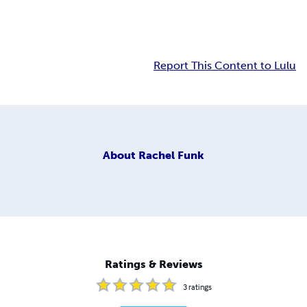
Report This Content to Lulu
About
Rachel Funk
Ratings & Reviews
3
ratings