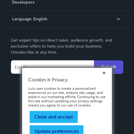
Developers
Podcast
Knowledge Base
Language:
English
Contact Support
English
Get expert tips on direct sales, audience growth, and
Deutsch
exclusive offers to help you build your business.
Unsubscribe at any time.
Français
Italiano
Submit
Español
Cookies & Privacy
Lulu uses cookies to create a personalized
experience on our site, analyze site usage, and
assist in our marketing efforts. Continuing to use
this site without updating your privacy settings
means you agree to our use of cookies.
Close and accept
Update preferences
Privacy Policy
Terms & Conditions
Security