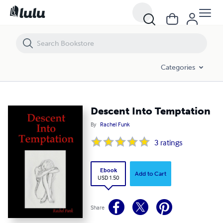
Descent Into Temptation
Categories
Descent Into Temptation
By
Rachel Funk
3
ratings
Ebook
Add to Cart
USD 1.50
Share