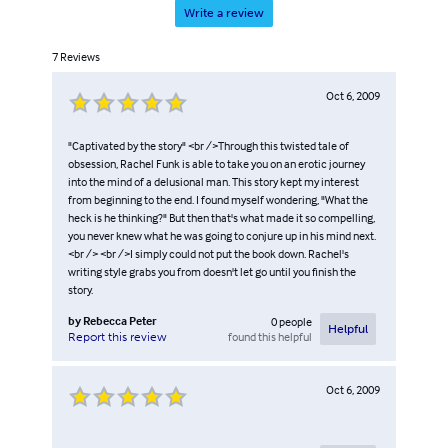
Write a review
7
Reviews
Oct 6, 2009
"Captivated by the story" <br />Through this twisted tale of
obsession, Rachel Funk is able to take you on an erotic journey
into the mind of a delusional man. This story kept my interest
from beginning to the end. I found myself wondering, "What the
heck is he thinking?" But then that's what made it so compelling,
you never knew what he was going to conjure up in his mind next.
<br /> <br />I simply could not put the book down. Rachel's
writing style grabs you from doesn't let go until you finish the
story.
by
Rebecca Peter
0
people
Helpful
found this helpful
Report this review
Oct 6, 2009