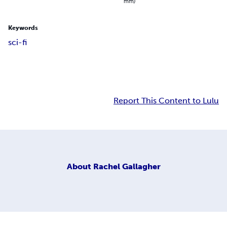
mm)
Keywords
sci-fi
Report This Content to Lulu
About
Rachel Gallagher