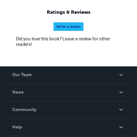
Ratings & Reviews
Write a review
Did you love this book? Leave a review for other
readers!
Our Team
About Us
News
Careers
In The News
Community
Events
Blog
Help
Videos