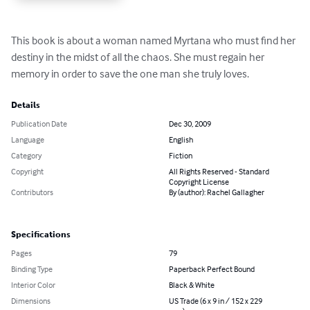
This book is about a woman named Myrtana who must find her 
destiny in the midst of all the chaos. She must regain her 
memory in order to save the one man she truly loves.
Details
Publication Date
Dec 30, 2009
Language
English
Category
Fiction
Copyright
All Rights Reserved - Standard
Copyright License
Contributors
By (author): Rachel Gallagher
Specifications
Pages
79
Binding Type
Paperback Perfect Bound
Interior Color
Black & White
Dimensions
US Trade (6 x 9 in / 152 x 229