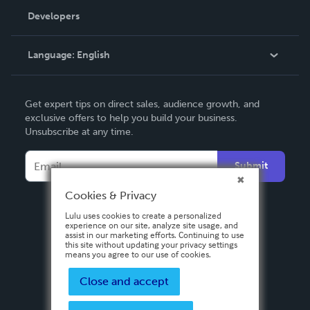
Order Lookup
Developers
Podcast
Knowledge Base
Language:
English
Contact Support
English
Get expert tips on direct sales, audience growth, and
Deutsch
exclusive offers to help you build your business.
Unsubscribe at any time.
Français
Italiano
Submit
Español
Cookies & Privacy
Lulu uses cookies to create a personalized
experience on our site, analyze site usage, and
assist in our marketing efforts. Continuing to use
this site without updating your privacy settings
means you agree to our use of cookies.
Close and accept