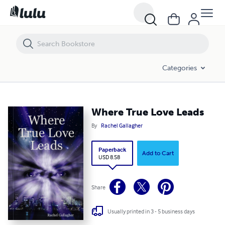
Where True Love Leads
Categories
Where True Love Leads
By
Rachel Gallagher
Paperback
Add to Cart
USD 8.58
Share
Usually printed in 3 - 5 business days