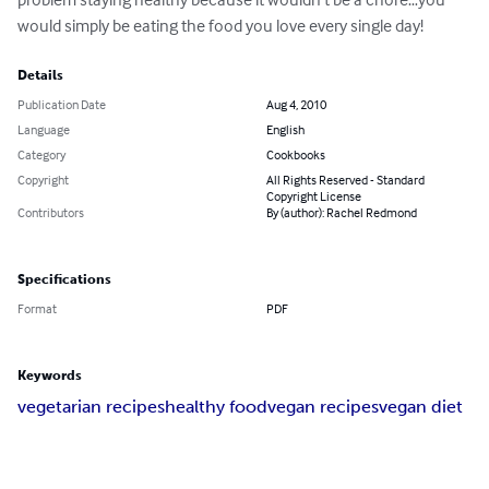
would simply be eating the food you love every single day!
Details
Publication Date
Aug 4, 2010
Language
English
Category
Cookbooks
Copyright
All Rights Reserved - Standard
Copyright License
Contributors
By (author): Rachel Redmond
Specifications
Format
PDF
Keywords
vegetarian recipes
healthy food
vegan recipes
vegan diet