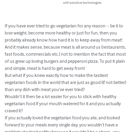
with assistive technologies.
If you have ever tried to go vegetarian for any reason -- be it to 
lose weight, become more healthy or just for fun, then you 
probably already know how hard it is to keep away from meat! 

And it makes sense, because meat is all around us (restaurants, 
fast foods, commercials etc.) not to mention the fact that most 
of us grew up loving burgers and pepperoni pizza. To put it plain 
and simple, meat is hard to get away from!

But what if you knew exactly how to make the tastiest 
vegetarian foods in the world that are just as good (if not better) 
than any dish with meat you’ve ever tried?

Wouldn’t it then be a lot easier for you to stick with healthy 
vegetarian food if your mouth watered for it and you actually 
craved it? 

If you actually loved the vegetarian food you ate, and looked 
forward to your meals every single day, you wouldn’t have a 
problem staying healthy because it wouldn’t be a chore…you 