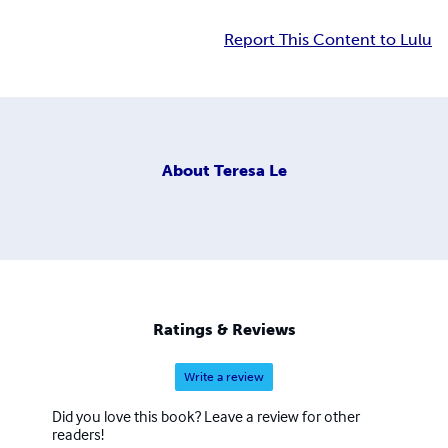
Report This Content to Lulu
About
Teresa Le
Ratings & Reviews
Write a review
Did you love this book? Leave a review for other
readers!